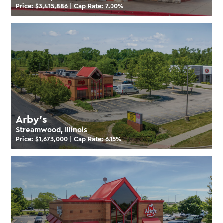
Price: $
3,415,886
| Cap Rate:
7.00
%
Arby’s
Streamwood, Illinois
Price: $
1,673,000
| Cap Rate:
6.15
%