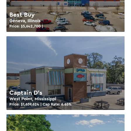
Best Buy
Geneva, Illinois
Price: $
5,642,700
|
Captain D’s
West Point, Mississippi
Price: $
1,659,624
| Cap Rate:
6.65
%