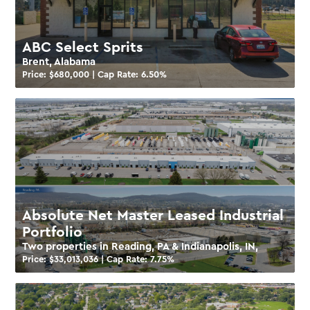
ABC Select Sprits
Brent, Alabama
Price: $
680,000
| Cap Rate:
6.50
%
Absolute Net Master Leased Industrial
Portfolio
Two properties in Reading, PA & Indianapolis, IN,
Price: $
33,013,036
| Cap Rate:
7.75
%