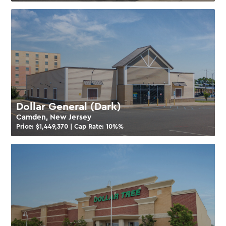
Dollar General (Dark)
Camden, New Jersey
Price: $
1,449,370
| Cap Rate:
10%
%