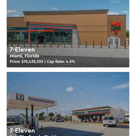
7-Eleven
Miami, Florida
Price: $
10,433,333
| Cap Rate:
4.5
%
7-Eleven