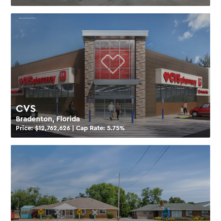
CVS
Bradenton, Florida
Price: $
12,762,626
| Cap Rate:
5.75
%