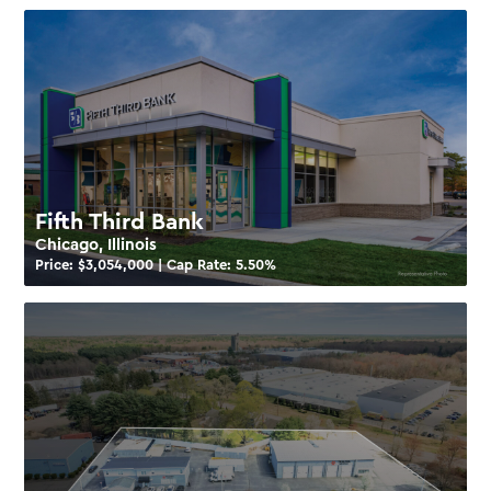
Fifth Third Bank
Chicago, Illinois
Price: $
3,054,000
| Cap Rate:
5.50
%