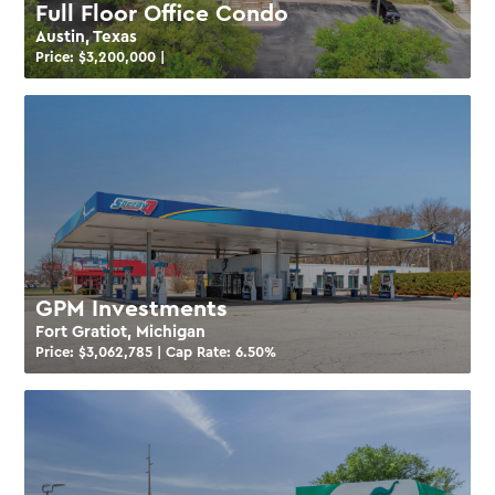
Full Floor Office Condo
Austin, Texas
Price: $
3,200,000
|
GPM Investments
Fort Gratiot, Michigan
Price: $
3,062,785
| Cap Rate:
6.50
%