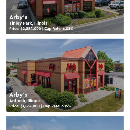
Arby’s
Tinley Park, Illinois
Price: $
2,584,000
| Cap Rate:
6.05
%
Arby’s
Antioch, Illinois
Price: $
1,564,000
| Cap Rate:
6.15
%