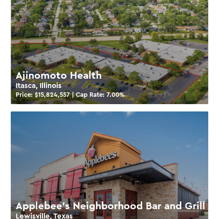
Ajinomoto Health
Itasca, Illinois
Price: $
15,824,557
| Cap Rate:
7.00
%
Applebee’s Neighborhood Bar and Grill
Lewisville, Texas