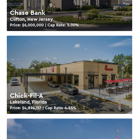
Chase Bank
Clifton, New Jersey
Price: $
6,000,000
| Cap Rate:
5.00
%
Chick-Fil-A
Lakeland, Florida
Price: $
4,894,117
| Cap Rate:
4.25
%