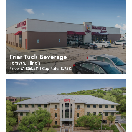
Friar Tuck Beverage
Forsyth, Illinois
Price: $
1,856,411
| Cap Rate:
8.75
%