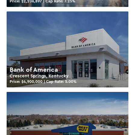
Price: $
2,206,897
| Cap Rate:
7.25
%
Bank of America
Crescent Springs, Kentucky
Price: $
4,900,000
| Cap Rate:
5.00
%