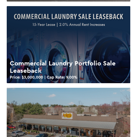
Commercial Laundry Portfolio Sale
Leaseback
Price: $
3,000,000
| Cap Rate:
9.00
%