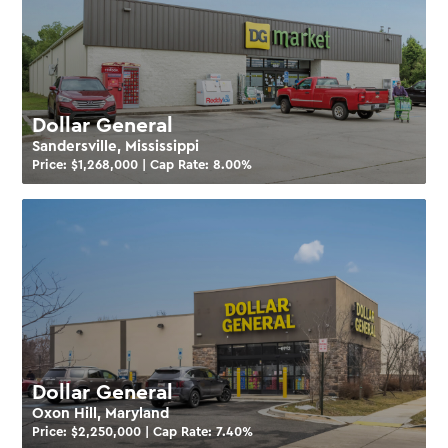
Dollar General
Sandersville, Mississippi
Price: $
1,268,000
| Cap Rate:
8.00
%
Dollar General
Oxon Hill, Maryland
Price: $
2,250,000
| Cap Rate:
7.40
%