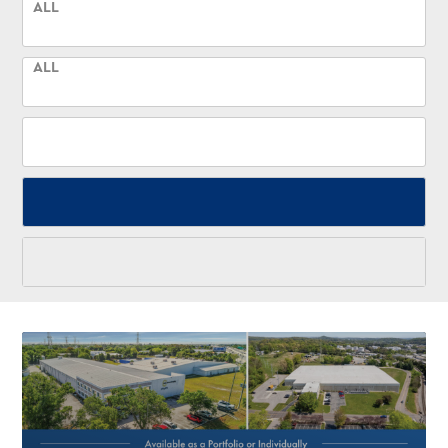
ALL
ALL