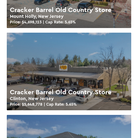
Cracker Barrel Old Country Store
Mount Holly, New Jersey
Price: $
4,698,123
| Cap Rate:
5.65
%
Cracker Barrel Old Country Store
Clinton, New Jersey
Price: $
5,648,778
| Cap Rate:
5.65
%