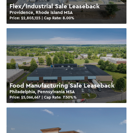
Flex/Industrial Sale Leaseback
Providence, Rhode Island MSA
Price: $
2,803,125
| Cap Rate:
8.00
%
Food Manufacturing Sale Leaseback
Philadelphia, Pennsylvania MSA
Price: $
5,066,667
| Cap Rate:
7.50%
%