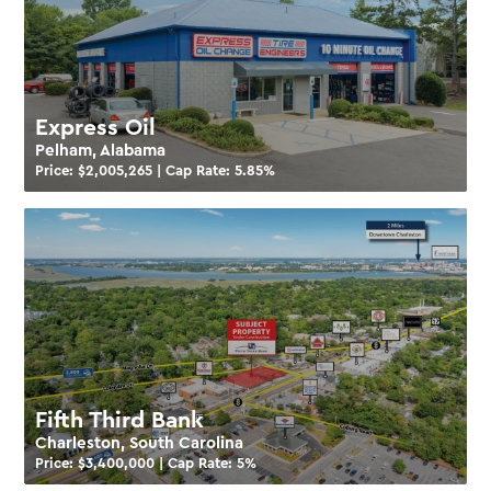
Express Oil
Pelham, Alabama
Price: $
2,005,265
| Cap Rate:
5.85
%
Fifth Third Bank
Charleston, South Carolina
Price: $
3,400,000
| Cap Rate:
5
%