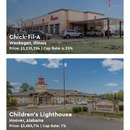
Chick-Fil-A
Waukegan, Illinois
Price: $
3,235,294
| Cap Rate:
4.25
%
Children’s Lighthouse
Hoover, Alabama
Price: $
3,685,714
| Cap Rate:
7
%