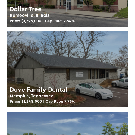
Dollar Tree
Romeoville, Illinois
Price: $
1,725,000
| Cap Rate:
7.54
%
Dove Family Dental
Memphis, Tennessee
Price: $
1,248,000
| Cap Rate:
7.75
%