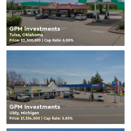
GPM Investments
Tulsa, Oklahoma
Price: $
2,300,690
| Cap Rate:
6.00
%
GPM Investments
Ubly, Michigan
Price: $
1,354,000
| Cap Rate:
5.85
%