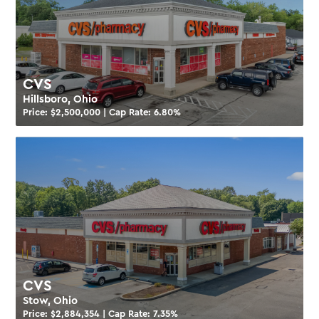
CVS
Hillsboro, Ohio
Price: $
2,500,000
| Cap Rate:
6.80
%
CVS
Stow, Ohio
Price: $
2,884,354
| Cap Rate:
7.35
%