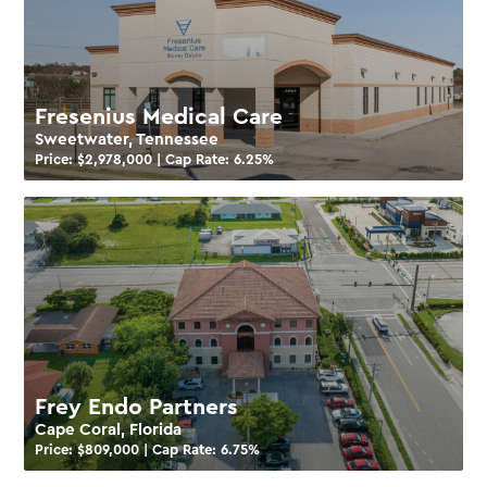
Fresenius Medical Care
Sweetwater, Tennessee
Price: $
2,978,000
| Cap Rate:
6.25
%
Frey Endo Partners
Cape Coral, Florida
Price: $
809,000
| Cap Rate:
6.75
%