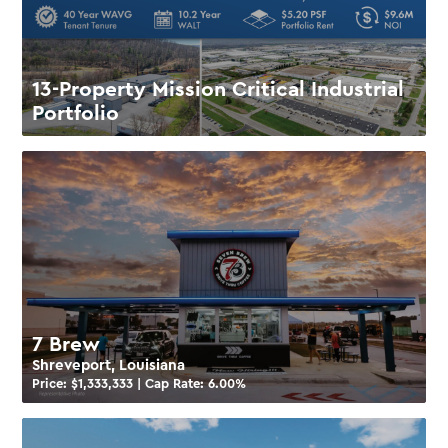
13-Property Mission Critical Industrial
Portfolio
7 Brew
Shreveport, Louisiana
Price: $
1,333,333
| Cap Rate:
6.00
%