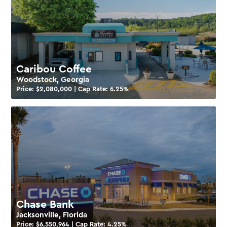
Caribou Coffee
Woodstock, Georgia
Price: $
2,080,000
| Cap Rate:
6.25
%
Chase Bank
Jacksonville, Florida
Price: $
6,550,964
| Cap Rate:
4.25
%