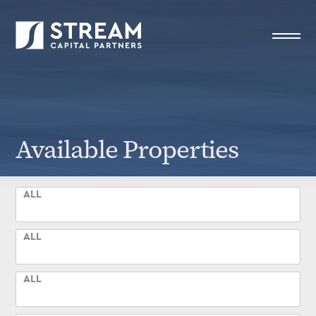
STREAM Capital Partners
>
Available Properties
Available Properties
ALL
ALL
ALL