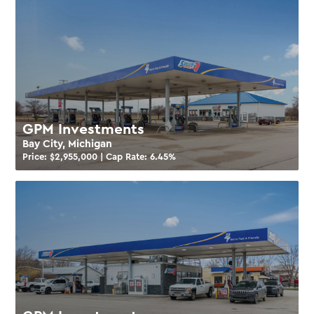
GPM Investments
Bay City, Michigan
Price: $
2,955,000
| Cap Rate:
6.45
%