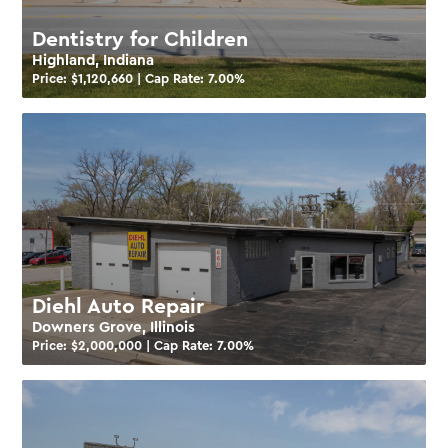
Dentistry for Children
Highland, Indiana
Price: $
1,120,660
| Cap Rate:
7.00
%
Diehl Auto Repair
Downers Grove, Illinois
Price: $
2,000,000
| Cap Rate:
7.00
%