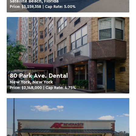
Satellite Beach, Florida
Price: $
3,259,358
| Cap Rate:
5.00
%
80 Park Ave. Dental
New York, New York
Price: $
2,148,000
| Cap Rate:
4.75
%