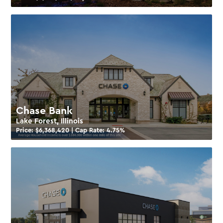
Chase Bank
Lake Forest, Illinois
Price: $
6,368,420
| Cap Rate:
4.75
%