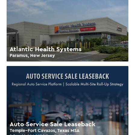
Atlantic Health Systems
Paramus, New Jersey
Auto Service Sale Leaseback
Temple–Fort Cavazos, Texas MSA