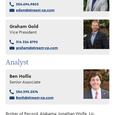
256.694.9803
adam@stream-cp.com
Graham Gold
Vice President
314 324 8792
graham@stream-cp.com
Analyst
Ben Hollis
Senior Associate
256.595.2574
Benh@stream-cp.com
Broker of Record, Alabama: Jonathan Wolfe, Lic.