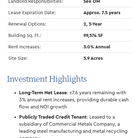
Landlord Responsibilities:
See OM
Lease Expiration Date:
Approx. 7.5 years
Renewal Options:
2, 5-Year
Building Sq. Ft.:
99,574 SF
Rent Increases:
3.0% Annual
Site Size:
5.9 Acres
Investment Highlights
Long-Term Net Lease
: ±7.6 years remaining with
3% annual rent increases, providing durable cash
flow and NOI growth
Publicly Traded Credit Tenant
: Leased to a
subsidiary of Commercial Metals Company, a
leading steel manufacturing and metal recycling