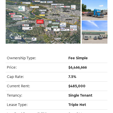
Ownership Type:
Fee Simple
Price:
$6,466,666
Cap Rate:
7.5%
Current Rent:
$485,000
Tenancy:
Single Tenant
Lease Type:
Triple Net