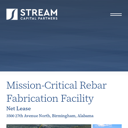
STREAM Capital Partners
>
Properties
>
All Properties
>
Mission-Critical Rebar Fabrication Facility
Mission-Critical Rebar
Fabrication Facility
Net Lease
3500 27th Avenue North, Birmingham, Alabama