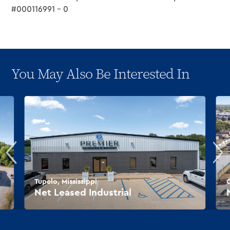
#000116991 – 0
You May Also Be Interested In
Tupelo, Mississippi
O
Net Leased Industrial