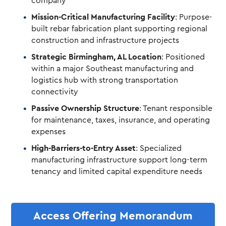
company
Mission-Critical Manufacturing Facility
: Purpose-
built rebar fabrication plant supporting regional
construction and infrastructure projects
Strategic Birmingham, AL Location
: Positioned
within a major Southeast manufacturing and
logistics hub with strong transportation
connectivity
Passive Ownership Structure
: Tenant responsible
for maintenance, taxes, insurance, and operating
expenses
High-Barriers-to-Entry Asset
: Specialized
manufacturing infrastructure support long-term
tenancy and limited capital expenditure needs
Access Offering Memorandum