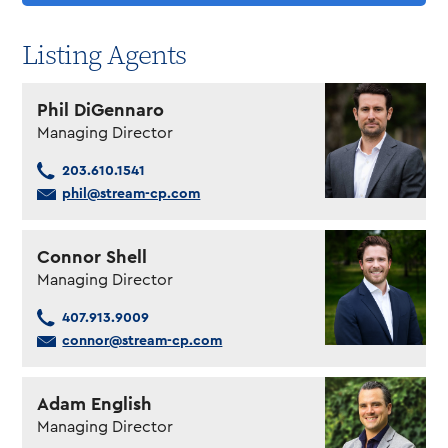
Listing Agents
Phil DiGennaro
Managing Director
203.610.1541
phil@stream-cp.com
Connor Shell
Managing Director
407.913.9009
connor@stream-cp.com
Adam English
Managing Director