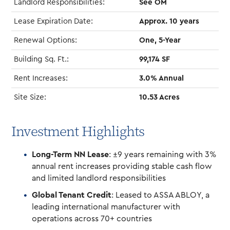
Landlord Responsibilities:
See OM
Lease Expiration Date:
Approx. 10 years
Renewal Options:
One, 5-Year
Building Sq. Ft.:
99,174 SF
Rent Increases:
3.0% Annual
Site Size:
10.53 Acres
Investment Highlights
Long-Term NN Lease
: ±9 years remaining with 3%
annual rent increases providing stable cash flow
and limited landlord responsibilities
Global Tenant Credit
: Leased to ASSA ABLOY, a
leading international manufacturer with
operations across 70+ countries