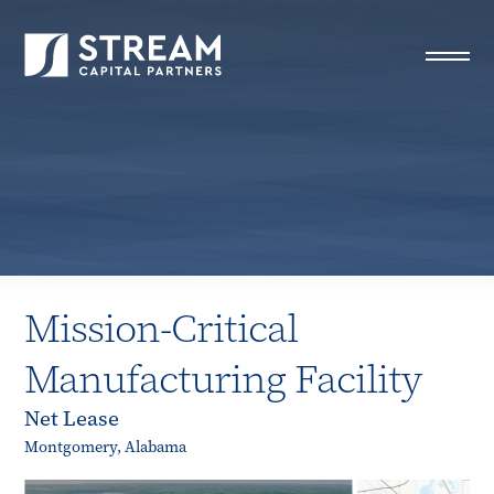
STREAM Capital Partners
>
Properties
>
All Properties
>
Mission-Critical Manufacturing Facility
Mission-Critical
Manufacturing Facility
Net Lease
Montgomery, Alabama