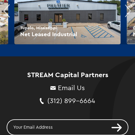
Tupelo, Mississippi
O
k
Net Leased Industrial
STREAM Capital Partners
Email Us
(312) 899-6664