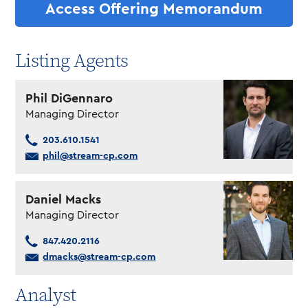
Access Offering Memorandum
Listing Agents
Phil DiGennaro
Managing Director
203.610.1541
phil@stream-cp.com
Daniel Macks
Managing Director
847.420.2116
dmacks@stream-cp.com
Analyst