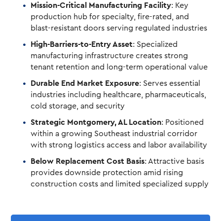
Mission-Critical Manufacturing Facility
: Key
production hub for specialty, fire-rated, and
blast-resistant doors serving regulated industries
High-Barriers-to-Entry Asset
: Specialized
manufacturing infrastructure creates strong
tenant retention and long-term operational value
Durable End Market Exposure
: Serves essential
industries including healthcare, pharmaceuticals,
cold storage, and security
Strategic Montgomery, AL Location
: Positioned
within a growing Southeast industrial corridor
with strong logistics access and labor availability
Below Replacement Cost Basis
: Attractive basis
provides downside protection amid rising
construction costs and limited specialized supply