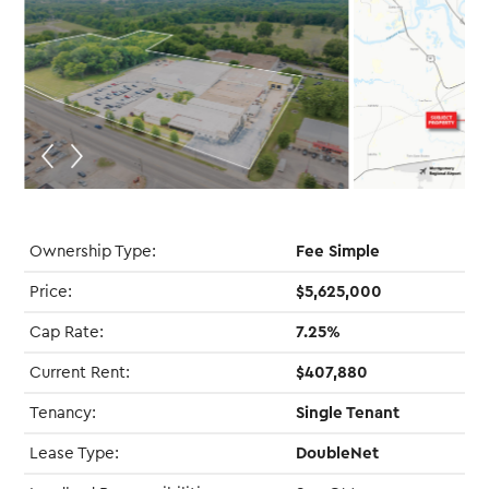
Ownership Type:
Fee Simple
Price:
$5,625,000
Cap Rate:
7.25%
Current Rent:
$407,880
Tenancy:
Single Tenant
Lease Type:
DoubleNet