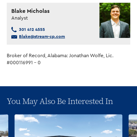
Blake Micholas
Analyst
301 412 4555
Blake@stream-cp.com
Broker of Record, Alabama: Jonathan Wolfe, Lic.
#000116991 – 0
You May Also Be Interested In