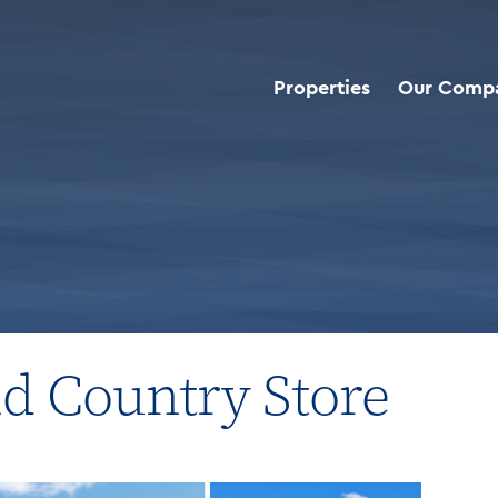
Properties
Our Comp
roperties
>
Cracker Barrel Old Country Store
ld Country Store