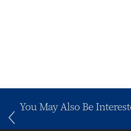
You May Also Be Interest