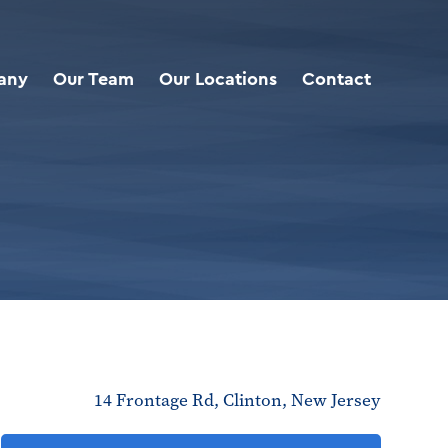
any
Our Team
Our Locations
Contact
14 Frontage Rd, Clinton, New Jersey