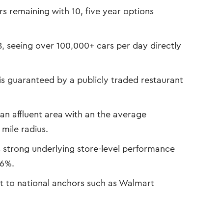
s remaining with 10, five year options
8, seeing over 100,000+ cars per day directly
is guaranteed by a publicly traded restaurant
an affluent area with an the average
mile radius.
s strong underlying store-level performance
 6%.
t to national anchors such as Walmart