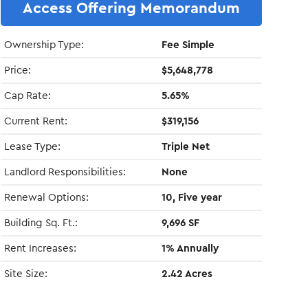
Access Offering Memorandum
Ownership Type:
Fee Simple
Price:
$5,648,778
Cap Rate:
5.65%
Current Rent:
$319,156
Lease Type:
Triple Net
Landlord Responsibilities:
None
Renewal Options:
10, Five year
Building Sq. Ft.:
9,696 SF
Rent Increases:
1% Annually
Site Size:
2.42 Acres