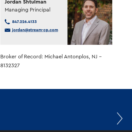
Jordan Shtulman
Managing Principal
847.226.4133
jordan@stream-cp.com
Broker of Record: Michael Antonplos, NJ –
8132327