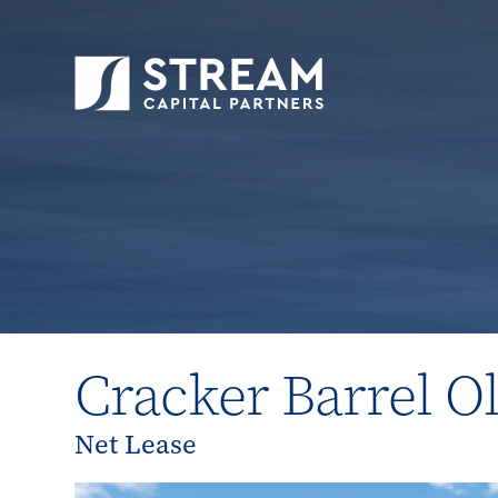
STREAM Capital Partners
>
Properties
>
All P
Cracker Barrel O
Net Lease