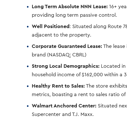
Long Term Absolute NNN Lease:
16+ year
providing long term passive control.
Well Positioned
: Situated along Route 7
adjacent to the property.
Corporate Guaranteed Lease:
The lease 
brand (NASDAQ: CBRL)
Strong Local Demographics:
Located in 
household income of $162,000 within a 3 
Healthy Rent to Sales:
The store exhibit
metrics, boasting a rent to sales ratio of
Walmart Anchored Center:
Situated nex
Supercenter and T.J. Maxx.