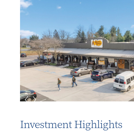
Investment Highlights