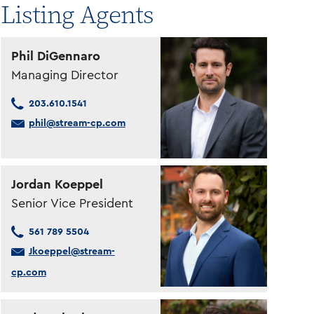
Listing Agents
Phil DiGennaro
Managing Director
203.610.1541
phil@stream-cp.com
Jordan Koeppel
Senior Vice President
561 789 5504
Jkoeppel@stream-
cp.com