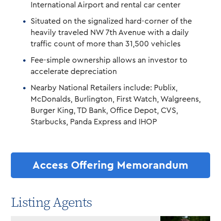
International Airport and rental car center
Situated on the signalized hard-corner of the
heavily traveled NW 7th Avenue with a daily
traffic count of more than 31,500 vehicles
Fee-simple ownership allows an investor to
accelerate depreciation
Nearby National Retailers include: Publix,
McDonalds, Burlington, First Watch, Walgreens,
Burger King, TD Bank, Office Depot, CVS,
Starbucks, Panda Express and IHOP
Access Offering Memorandum
Listing Agents