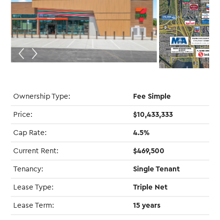
Ownership Type:
Fee Simple
Price:
$10,433,333
Cap Rate:
4.5%
Current Rent:
$469,500
Tenancy:
Single Tenant
Lease Type:
Triple Net
Lease Term:
15 years