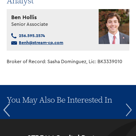
Analyst
Ben Hollis
Senior Associate
256.595.2574
Benh@stream-cp.com
Broker of Record: Sasha Dominguez, Lic: BK3339010
You May Also Be Interested In