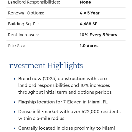
Landlord Responsibilities:
None
Renewal Options:
4 x 5 Year
Building Sq. Ft.:
4,688 SF
Rent Increases:
10% Every 5 Years
Site Size:
1.0 Acres
Investment Highlights
Brand new (2023) construction with zero
landlord responsibilities and 10% increases
throughout initial term and options periods
Flagship location for 7-Eleven in Miami, FL
Dense infill-market with over 622,000 residents
within a 5-mile radius
Centrally located in close proximity to Miami