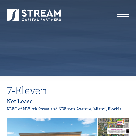
STREAM Capital Partners
>
Properties
>
All Properties
>
7-Eleven
7-Eleven
Net Lease
NWC of NW 7th Street and NW 45th Avenue, Miami, Florida