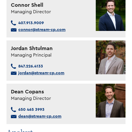
Connor Shell
Managing Director
407.913.9009
connor@stream-cp.com
Jordan Shtulman
Managing Principal
847.226.4133
jordan@stream-cp.com
Dean Copans
Managing Director
650 465 3993
dean@stream-cp.com