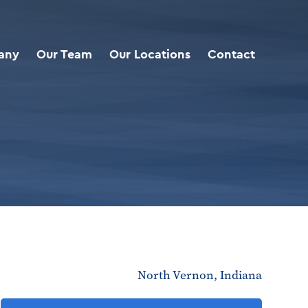
any
Our Team
Our Locations
Contact
North Vernon, Indiana