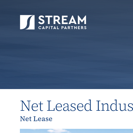
STREAM Capital Partners
>
Properties
>
All P
Net Leased Indus
Net Lease