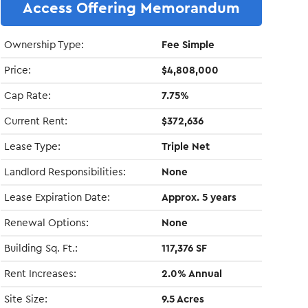
Access Offering Memorandum
Ownership Type:
Fee Simple
Price:
$4,808,000
Cap Rate:
7.75%
Current Rent:
$372,636
Lease Type:
Triple Net
Landlord Responsibilities:
None
Lease Expiration Date:
Approx. 5 years
Renewal Options:
None
Building Sq. Ft.:
117,376 SF
Rent Increases:
2.0% Annual
Site Size:
9.5 Acres