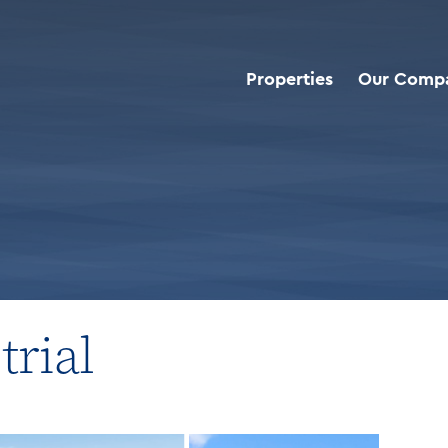
Properties
Our Comp
roperties
>
Net Leased Industrial
trial