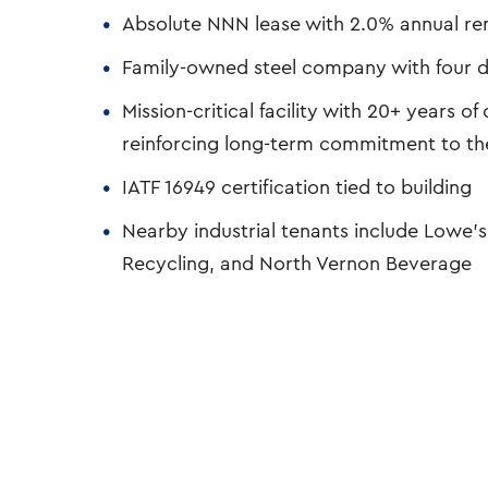
Absolute NNN lease with 2.0% annual ren
Family-owned steel company with four d
Mission-critical facility with 20+ years 
reinforcing long-term commitment to th
IATF 16949 certification tied to building
Nearby industrial tenants include Lowe’s
Recycling, and North Vernon Beverage