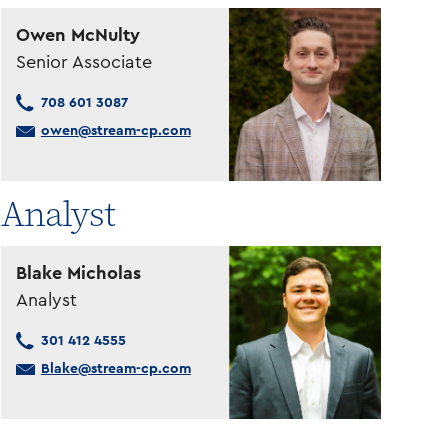
Owen McNulty
Senior Associate
708 601 3087
owen@stream-cp.com
Analyst
Blake Micholas
Analyst
301 412 4555
Blake@stream-cp.com