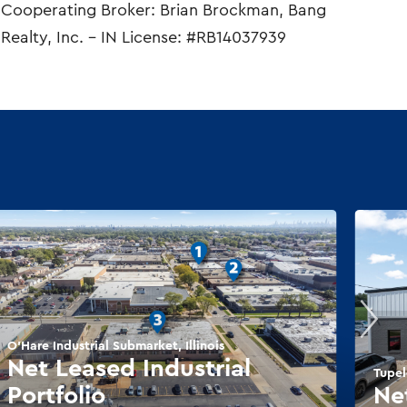
Cooperating Broker: Brian Brockman, Bang
Realty, Inc. – IN License: #RB14037939
O'Hare Industrial Submarket, Illinois
Net Leased Industrial
Tupel
Portfolio
Ne