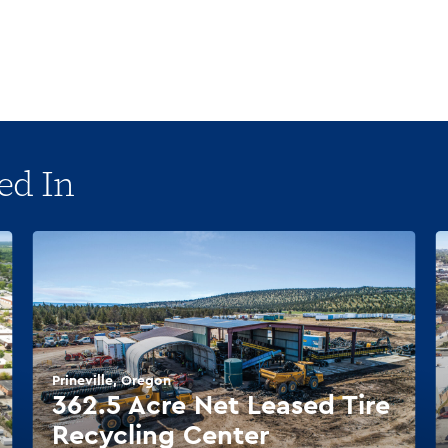
ed In
Prineville, Oregon
362.5 Acre Net Leased Tire
Recycling Center