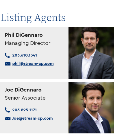
Listing Agents
Phil DiGennaro
Managing Director
203.610.1541
phil@stream-cp.com
Joe DiGennaro
Senior Associate
203 895 1171
Joe@stream-cp.com