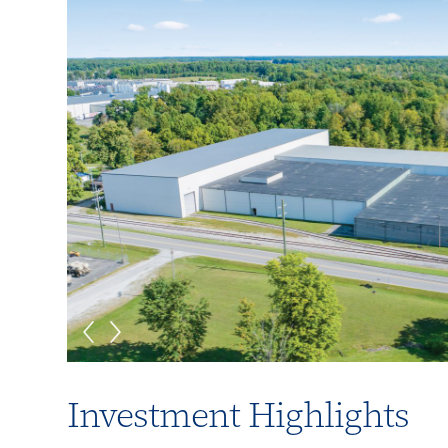
Investment Highlights