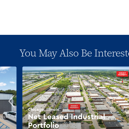
You May Also Be Interest
Chicago, Illinois
Net Leased Industrial
Portfolio