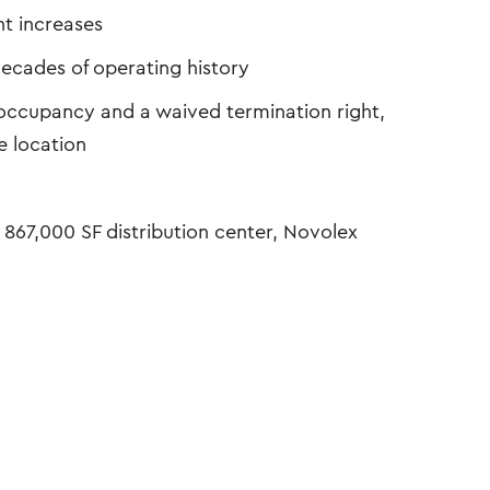
t increases
ecades of operating history
of occupancy and a waived termination right,
e location
 867,000 SF distribution center, Novolex