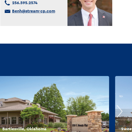
256.595.2574
Benh@stream-cp.com
Bartlesville, Oklahoma
Sweet