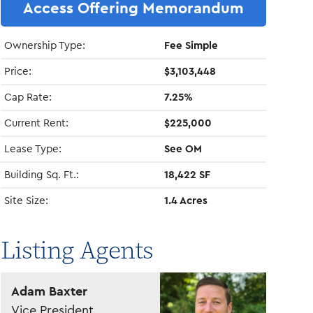
Access Offering Memorandum
Ownership Type:
Fee Simple
Price:
$3,103,448
Cap Rate:
7.25%
Current Rent:
$225,000
Lease Type:
See OM
Building Sq. Ft.:
18,422 SF
Site Size:
1.4 Acres
Listing Agents
Adam Baxter
Vice President