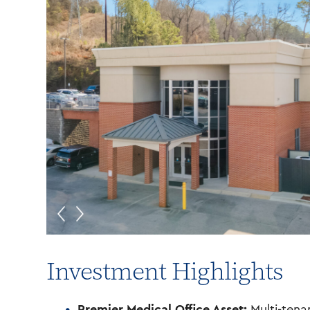
Investment Highlights
Premier Medical Office Asset:
Multi-tenan