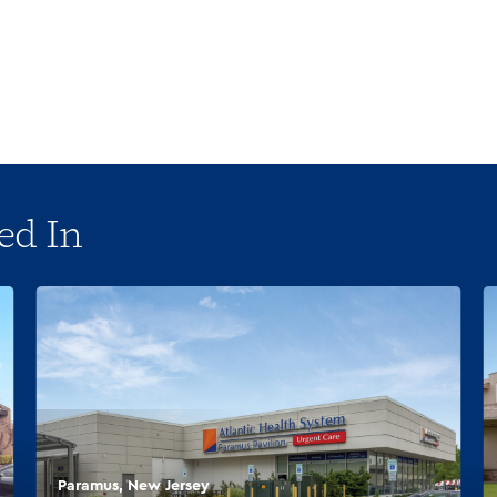
ed In
Paramus, New Jersey