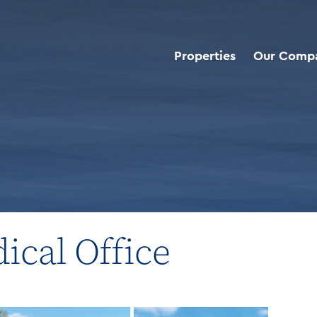
Properties
Our Comp
roperties
>
Multi-Tenant Medical Office
ical Office