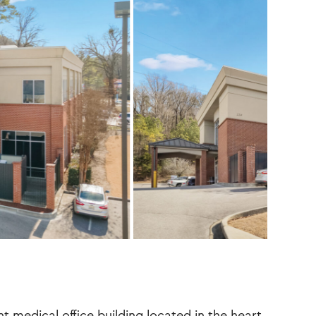
t medical office building located in the heart