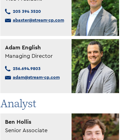
205 394 3520
abaxter@stream-cp.com
Adam English
Managing Director
256.694.9803
adam@stream-cp.com
Analyst
Ben Hollis
Senior Associate