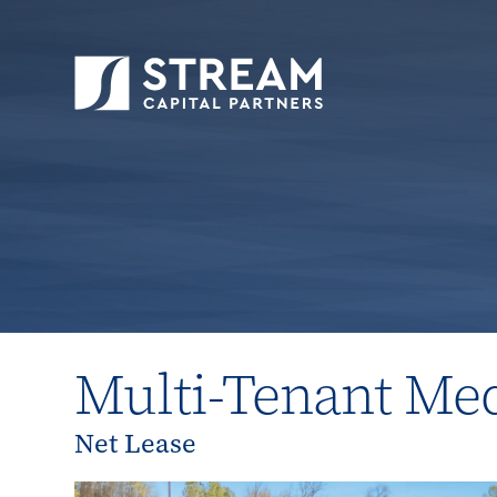
STREAM Capital Partners
>
Properties
>
All P
Multi-Tenant Med
Net Lease