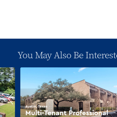
You May Also Be Interest
Austin, Texas
Multi-Tenant Professional