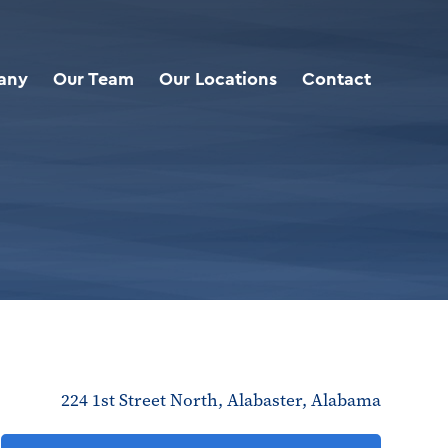
any
Our Team
Our Locations
Contact
224 1st Street North, Alabaster, Alabama