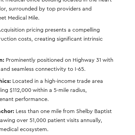
dor, surrounded by top providers and
eet Medical Mile.
cquisition pricing presents a compelling
ction costs, creating significant intrinsic
n:
Prominently positioned on Highway 31 with
y and seamless connectivity to I-65.
ics:
Located in a high-income trade area
g $112,000 within a 5-mile radius,
tenant performance.
nchor:
Less than one mile from Shelby Baptist
awing over 51,000 patient visits annually,
s medical ecosystem.