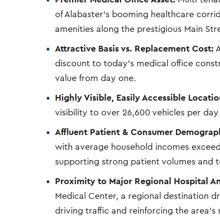
of Alabaster’s booming healthcare corri
amenities along the prestigious Main Str
Attractive Basis vs. Replacement Cost:
A
discount to today’s medical office constru
value from day one.
Highly Visible, Easily Accessible Locatio
visibility to over 26,600 vehicles per da
Affluent Patient & Consumer Demograph
with average household incomes exceedin
supporting strong patient volumes and 
Proximity to Major Regional Hospital A
Medical Center, a regional destination dr
driving traffic and reinforcing the area’