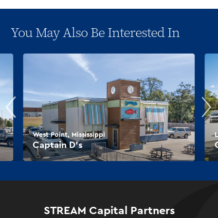
You May Also Be Interested In
West Point, Mississippi
L
Captain D’s
STREAM Capital Partners