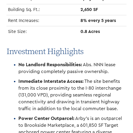
Building Sq. Ft.:
2,650 SF
Rent Increases:
8% every 5 years
Site Size:
0.8 Acres
Investment Highlights
No Landlord Responsibilities:
Abs. NNN lease
providing completely passive ownership.
Immediate Interstate Access:
The site benefits
from its close proximity to the I-80 interchange
(131,000 VPD), providing seamless regional
connectivity and drawing in transient highway
traffic in addition to the local commuter base.
Power Center Outparcel:
Arby’s is an outparcel
to Brookside Marketplace, a 601,850 SF Target
anchored power center featuring a diverse