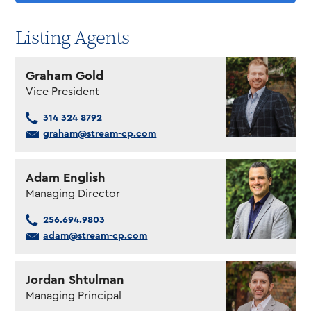
Listing Agents
Graham Gold
Vice President
314 324 8792
graham@stream-cp.com
Adam English
Managing Director
256.694.9803
adam@stream-cp.com
Jordan Shtulman
Managing Principal