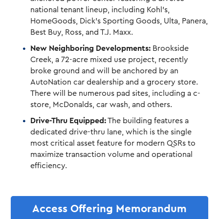
national tenant lineup, including Kohl’s,
HomeGoods, Dick’s Sporting Goods, Ulta, Panera,
Best Buy, Ross, and T.J. Maxx.
New Neighboring Developments:
Brookside
Creek, a 72-acre mixed use project, recently
broke ground and will be anchored by an
AutoNation car dealership and a grocery store.
There will be numerous pad sites, including a c-
store, McDonalds, car wash, and others.
Drive-Thru Equipped:
The building features a
dedicated drive-thru lane, which is the single
most critical asset feature for modern QSRs to
maximize transaction volume and operational
efficiency.
Access Offering Memorandum