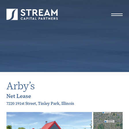
STREAM Capital Partners
>
Properties
>
All Properties
>
Arby’s
Arby’s
Net Lease
7220 191st Street, Tinley Park, Illinois