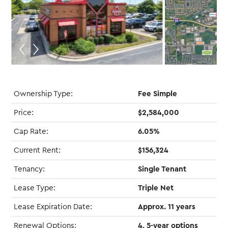
Ownership Type:
Fee Simple
Price:
$2,584,000
Cap Rate:
6.05%
Current Rent:
$156,324
Tenancy:
Single Tenant
Lease Type:
Triple Net
Lease Expiration Date:
Approx. 11 years
Renewal Options:
4, 5-year options