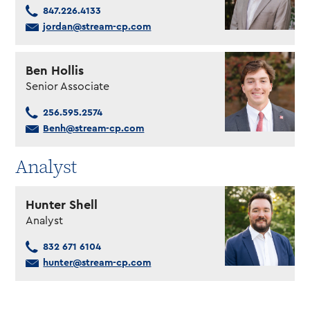
847.226.4133
jordan@stream-cp.com
Ben Hollis
Senior Associate
256.595.2574
Benh@stream-cp.com
Analyst
Hunter Shell
Analyst
832 671 6104
hunter@stream-cp.com