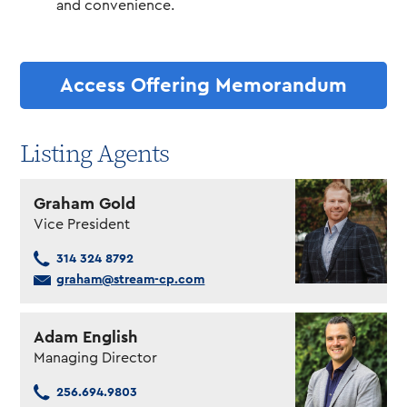
and convenience.
Access Offering Memorandum
Listing Agents
Graham Gold
Vice President
314 324 8792
graham@stream-cp.com
Adam English
Managing Director
256.694.9803