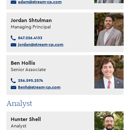
adam@stream-cp.com
Jordan Shtulman
Managing Principal
847.226.4133
jordan@stream-cp.com
Ben Hollis
Senior Associate
256.595.2574
Benh@stream-cp.com
Analyst
Hunter Shell
Analyst