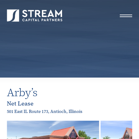
STREAM Capital Partners
>
Properties
>
All Properties
>
Arby’s
Arby’s
Net Lease
501 East IL Route 173, Antioch, Illinois