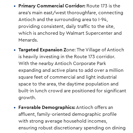
Primary Commercial Corridor:
Route 173 is the
area’s main east/west thoroughfare, connecting
Antioch and the surrounding area to I-94,
providing consistent, daily traffic to the site,
which is anchored by Walmart Supercenter and
Menards.
Targeted Expansion Z
one: The Village of Antioch
is heavily investing in the Route 173 corridor.
With the nearby Antioch Corporate Park
expanding and active plans to add over a million
square feet of commercial and light industrial
space to the area, the daytime population and
built-in lunch crowd are positioned for significant
growth.
Favorable Demographics:
Antioch offers an
affluent, family-oriented demographic profile
with strong average household incomes,
ensuring robust discretionary spending on dining