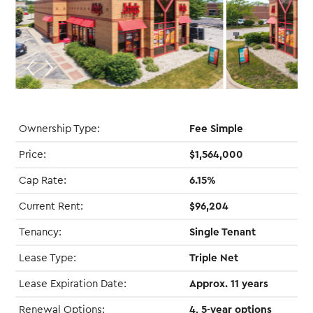
Ownership Type:
Fee Simple
Price:
$1,564,000
Cap Rate:
6.15%
Current Rent:
$96,204
Tenancy:
Single Tenant
Lease Type:
Triple Net
Lease Expiration Date:
Approx. 11 years
Renewal Options:
4, 5-year options