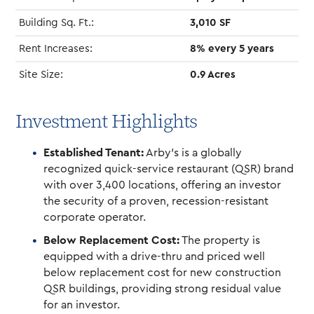
Building Sq. Ft.:
3,010 SF
Rent Increases:
8% every 5 years
Site Size:
0.9 Acres
Investment Highlights
Established Tenant:
Arby’s is a globally
recognized quick-service restaurant (QSR) brand
with over 3,400 locations, offering an investor
the security of a proven, recession-resistant
corporate operator.
Below Replacement Cost:
The property is
equipped with a drive-thru and priced well
below replacement cost for new construction
QSR buildings, providing strong residual value
for an investor.