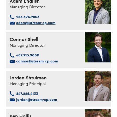
Adam English
Managing Director
256.694.9803
adam@stream-cp.com
Connor Shell
Managing Director
407.913.9009
connor@stream-cp.com
Jordan Shtulman
Managing Principal
847.226.4133
jordan@stream-cp.com
Ben Hollis