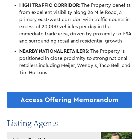
HIGH TRAFFIC CORRIDOR:
The Property benefits
from excellent visibility along 26 Mile Road, a
primary east-west corridor, with traffic counts in
excess of 20,000 vehicles per day in the
immediate trade area, driven by proximity to I-94
and surrounding retail and residential growth
NEARBY NATIONAL RETAILERS:
The Property is
positioned in close proximity to strong national
retailers including Meijer, Wendy’s, Taco Bell, and
Tim Hortons
Access Offering Memorandum
Listing Agents