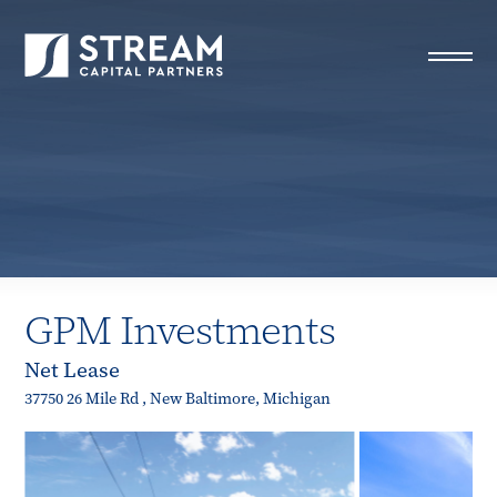
STREAM Capital Partners
>
Properties
>
All Properties
>
GPM Investments
GPM Investments
Net Lease
37750 26 Mile Rd , New Baltimore, Michigan