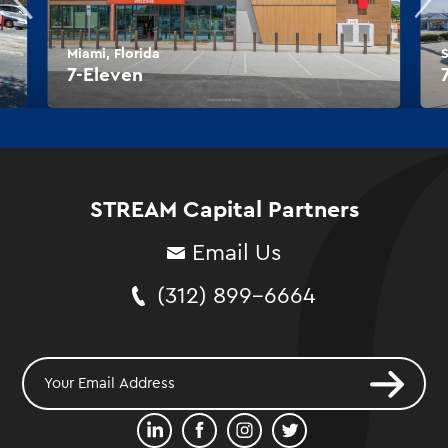
Miami, Florida
S
7-Eleven
STREAM Capital Partners
Email Us
(312) 899-6664