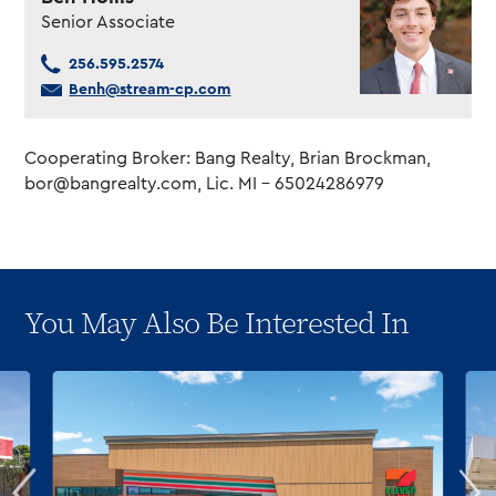
Senior Associate
256.595.2574
Benh@stream-cp.com
Cooperating Broker: Bang Realty, Brian Brockman,
bor@bangrealty.com
, Lic. MI – 65024286979
You May Also Be Interested In