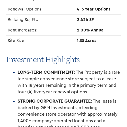
Renewal Options:
4, 5 Year Options
Building Sq. Ft.:
2,424 SF
Rent Increases:
2.00% Annual
Site Size:
1.35 Acres
Investment Highlights
LONG-TERM COMMITMENT:
The Property is a rare
fee simple convenience store subject to a lease
with 18 years remaining in the primary term and
four (4) five-year renewal options
STRONG CORPORATE GUARANTEE:
The lease is
backed by GPM Investments, a leading
convenience store operator with approximately
1,400+ company-operated locations and a