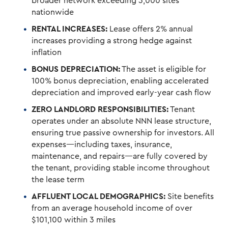
broader network exceeding 3,000 sites
nationwide
RENTAL INCREASES:
Lease offers 2% annual
increases providing a strong hedge against
inflation
BONUS DEPRECIATION:
The asset is eligible for
100% bonus depreciation, enabling accelerated
depreciation and improved early-year cash flow
ZERO LANDLORD RESPONSIBILITIES:
Tenant
operates under an absolute NNN lease structure,
ensuring true passive ownership for investors. All
expenses—including taxes, insurance,
maintenance, and repairs—are fully covered by
the tenant, providing stable income throughout
the lease term
AFFLUENT LOCAL DEMOGRAPHICS:
Site benefits
from an average household income of over
$101,100 within 3 miles