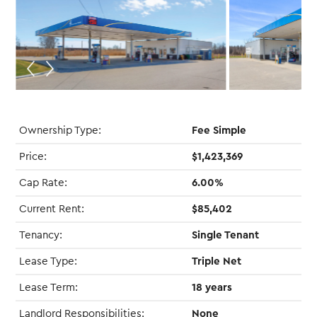
Ownership Type:
Fee Simple
Price:
$1,423,369
Cap Rate:
6.00%
Current Rent:
$85,402
Tenancy:
Single Tenant
Lease Type:
Triple Net
Lease Term:
18 years
Landlord Responsibilities:
None