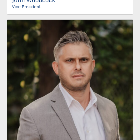
John Woodcock
Vice President