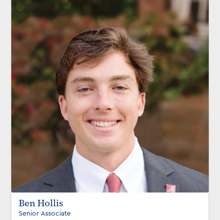
Ben Hollis
Senior Associate