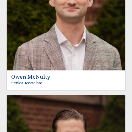
Owen McNulty
Senior Associate