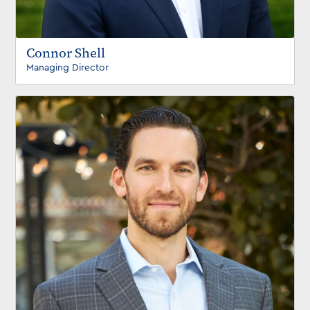
Connor Shell
Managing Director