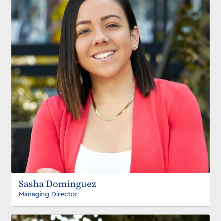
Sasha Dominguez
Managing Director