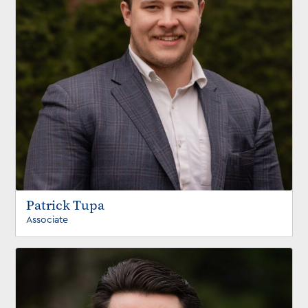
Patrick Tupa
Associate