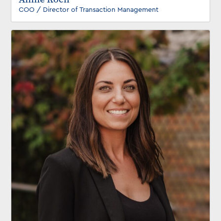
COO / Director of Transaction Management