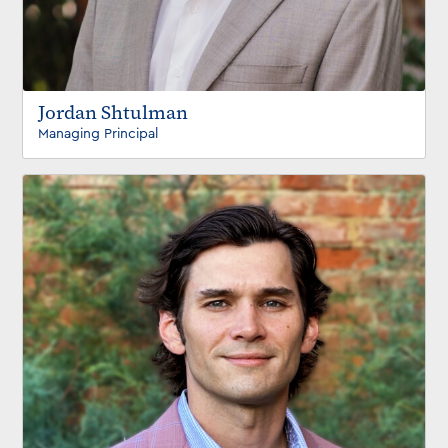
Jordan Shtulman
Managing Principal