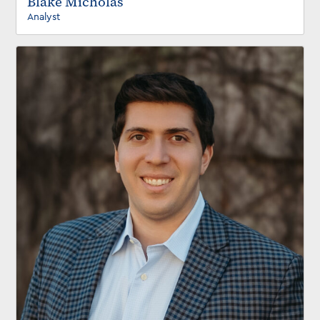
Blake Micholas
Analyst