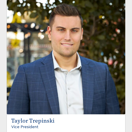
Taylor Trepinski
Vice President