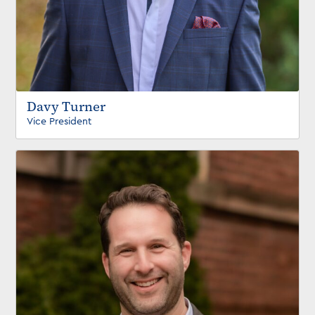
Davy Turner
Vice President