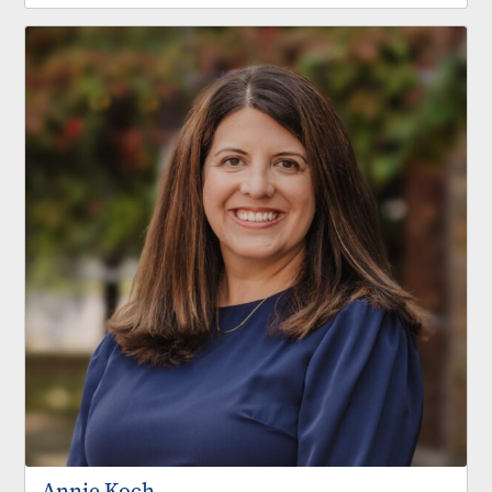
Annie Koch