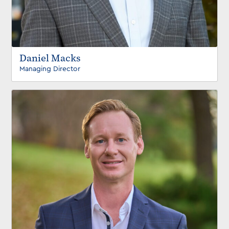
Daniel Macks
Managing Director