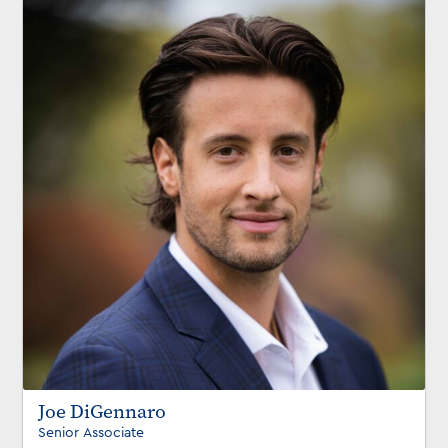
Joe DiGennaro
Senior Associate