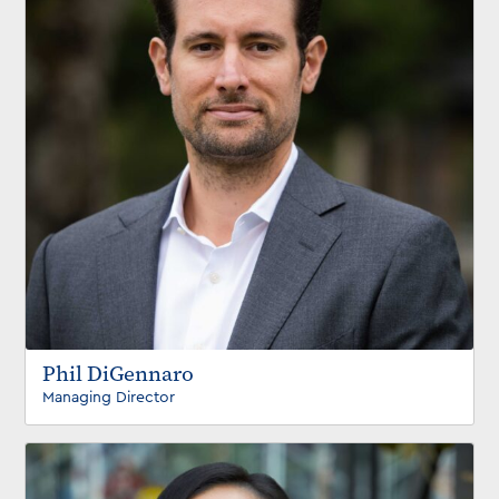
Phil DiGennaro
Managing Director