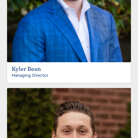
Kyler Bean
Managing Director