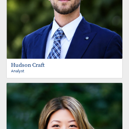
Hudson Craft
Analyst