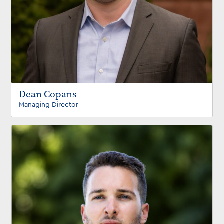
Dean Copans
Managing Director