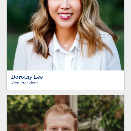
Dorothy Lee
Vice President