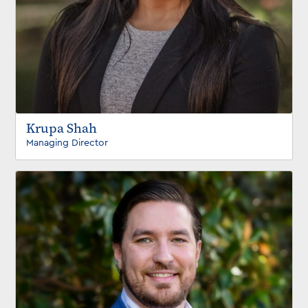
Krupa Shah
Managing Director