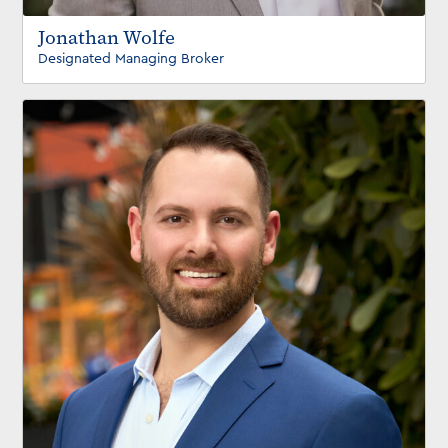
Jonathan Wolfe
Designated Managing Broker