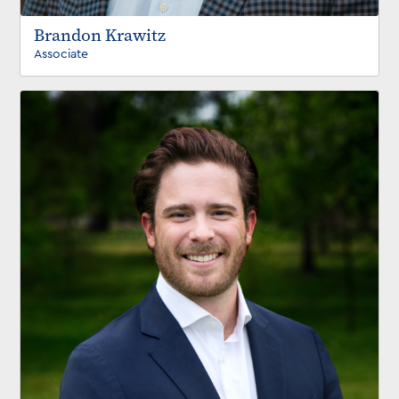
Brandon Krawitz
Associate