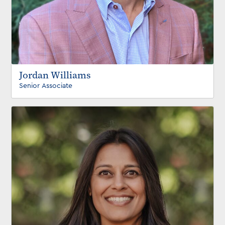
Jordan Williams
Senior Associate