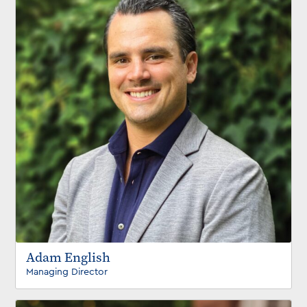
Adam English
Managing Director