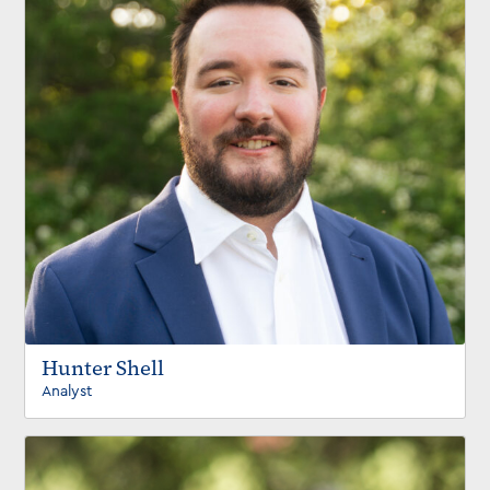
Hunter Shell
Analyst