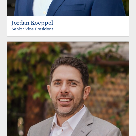
Jordan Koeppel
Senior Vice President