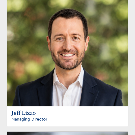
Jeff Lizzo
Managing Director