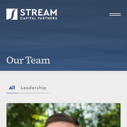
STREAM Capital Partners
>
Our Team
Our Team
All
Leadership