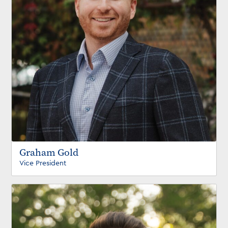
Graham Gold
Vice President