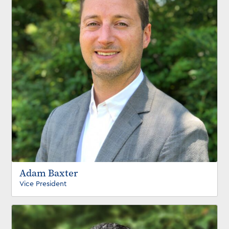
Adam Baxter
Vice President