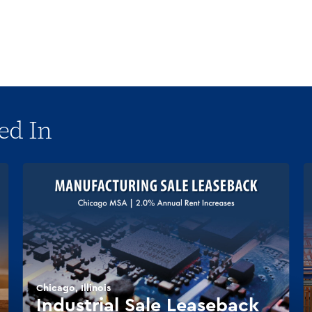
ed In
Chicago, Illinois
Industrial Sale Leaseback