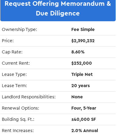
Request Offering Memorandum &
Due Diligence
Ownership Type:
Fee Simple
Price:
$2,390,232
Cap Rate:
8.60%
Current Rent:
$252,000
Lease Type:
Triple Net
Lease Term:
20 years
Landlord Responsibilities:
None
Renewal Options:
Four, 5-Year
Building Sq. Ft.:
±40,000 SF
Rent Increases:
2.0% Annual