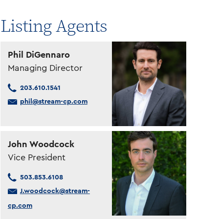
Listing Agents
Phil DiGennaro
Managing Director
203.610.1541
phil@stream-cp.com
John Woodcock
Vice President
503.853.6108
J.woodcock@stream-
cp.com