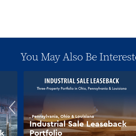
You May Also Be Interest
, Pennsylvania, Ohio & Louisiana
Industrial Sale Leaseback
ck
Portfolio