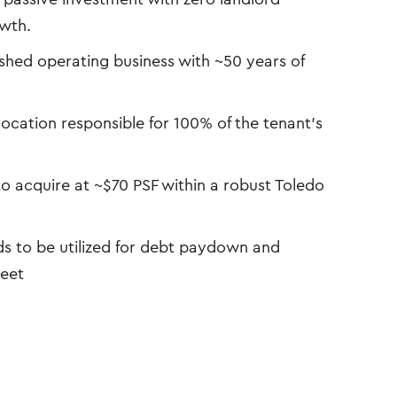
owth.
shed operating business with ~50 years of
ocation responsible for 100% of the tenant’s
o acquire at ~$70 PSF within a robust Toledo
s to be utilized for debt paydown and
heet