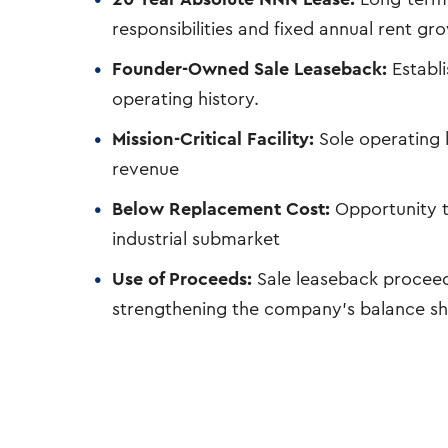
responsibilities and fixed annual rent gr
Founder-Owned Sale Leaseback:
Establi
operating history.
Mission-Critical Facility:
Sole operating l
revenue
Below Replacement Cost:
Opportunity t
industrial submarket
Use of Proceeds:
Sale leaseback proceed
strengthening the company’s balance s