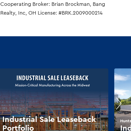
Cooperating Broker: Brian Brockman, Bang
Realty, Inc, OH License: #BRK.2009000214
Industrial Sale Leaseback
Hunts
Portfolio
In