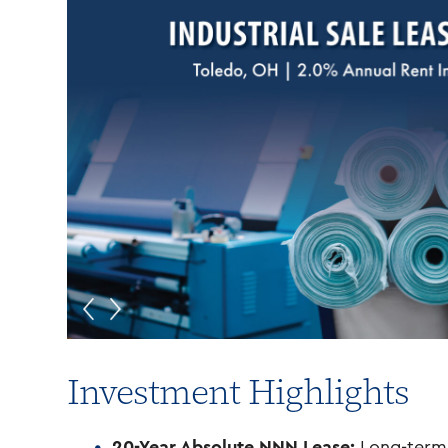
Investment Highlights
20-Year Absolute NNN Lease:
Long-term 