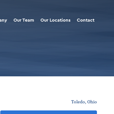
any
Our Team
Our Locations
Contact
Toledo, Ohio