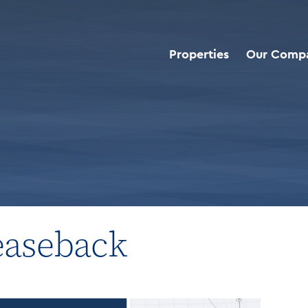
Properties
Our Comp
roperties
>
Industrial Sale Leaseback
Leaseback