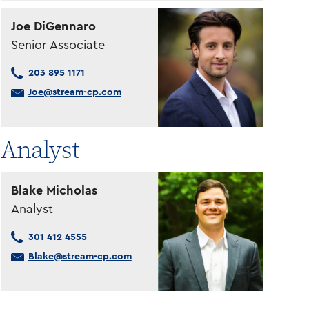
Joe DiGennaro
Senior Associate
203 895 1171
Joe@stream-cp.com
Analyst
Blake Micholas
Analyst
301 412 4555
Blake@stream-cp.com