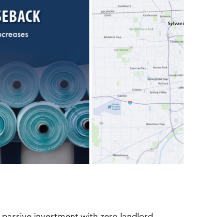
passive investment with zero landlord