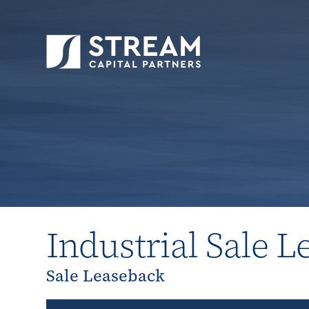
STREAM Capital Partners
>
Properties
>
All P
Industrial Sale 
Sale Leaseback