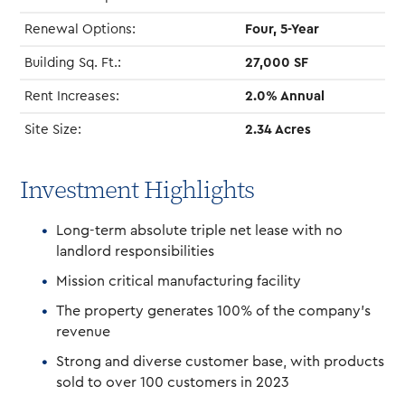
Renewal Options:
Four, 5-Year
Building Sq. Ft.:
27,000 SF
Rent Increases:
2.0% Annual
Site Size:
2.34 Acres
Investment Highlights
Long-term absolute triple net lease with no
landlord responsibilities
Mission critical manufacturing facility
The property generates 100% of the company’s
revenue
Strong and diverse customer base, with products
sold to over 100 customers in 2023