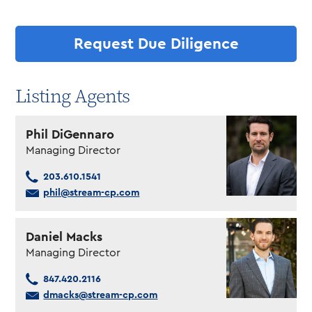
Request Due Diligence
Listing Agents
Phil DiGennaro
Managing Director
203.610.1541
phil@stream-cp.com
Daniel Macks
Managing Director
847.420.2116
dmacks@stream-cp.com