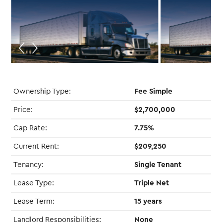
Ownership Type:
Fee Simple
Price:
$2,700,000
Cap Rate:
7.75%
Current Rent:
$209,250
Tenancy:
Single Tenant
Lease Type:
Triple Net
Lease Term:
15 years
Landlord Responsibilities:
None