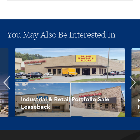
You May Also Be Interested In
Industrial & Retail Portfolio Sale
F
Leaseback