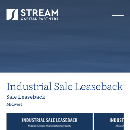
STREAM Capital Partners
>
Properties
>
All Properties
>
Industrial Sale Leaseback
Industrial Sale Leaseback
Sale Leaseback
Midwest