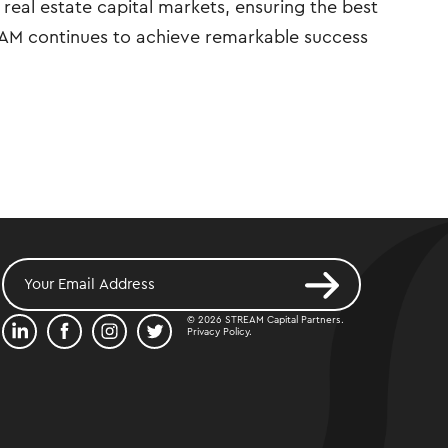
real estate capital markets, ensuring the best
REAM continues to achieve remarkable success
© 2026 STREAM Capital Partners.
Privacy Policy
.