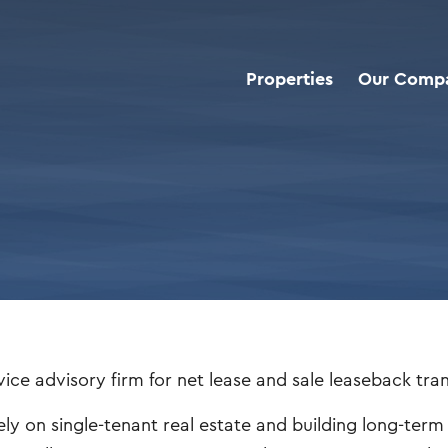
Properties
Our Comp
vice advisory firm for net lease and sale leaseback tra
ely on single-tenant real estate and building long-ter