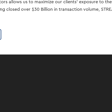
rs allows us to maximize our clients’ exposure to the 
ing closed over $30 Billion in transaction volume, ST