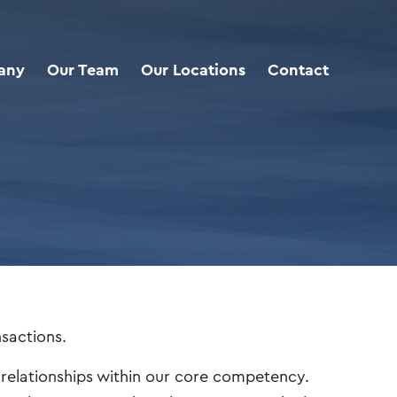
any
Our Team
Our Locations
Contact
nsactions.
m relationships within our core competency.