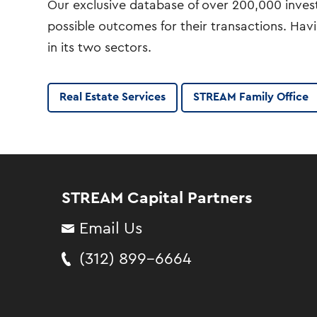
Our exclusive database of over 200,000 investo
possible outcomes for their transactions. Hav
in its two sectors.
Real Estate Services
STREAM Family Office
STREAM Capital Partners
Email Us
(312) 899-6664