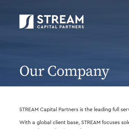
STREAM Capital Partners
>
Our Company
Our Company
STREAM Capital Partners is the leading full ser
With a global client base, STREAM focuses sol