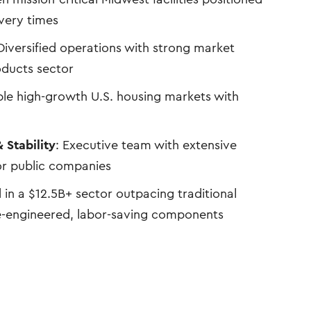
ivery times
 Diversified operations with strong market
oducts sector
iple high-growth U.S. housing markets with
 Stability
: Executive team with extensive
or public companies
d in a $12.5B+ sector outpacing traditional
e-engineered, labor-saving components