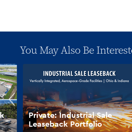
You May Also Be Interest
ck
Private: Industrial Sale
Leaseback Portfolio