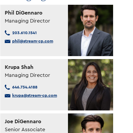
Phil DiGennaro
Managing Director
203.610.1541
phil@stream-cp.com
Krupa Shah
Managing Director
646.734.4188
krupa@stream-cp.com
Joe DiGennaro
Senior Associate