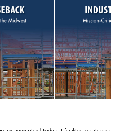
en mission-critical Midwest facilities positioned