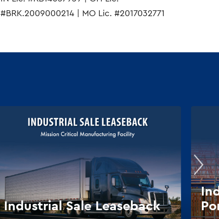
#BRK.2009000214 | MO Lic. #2017032771
In
Industrial Sale Leaseback
Por