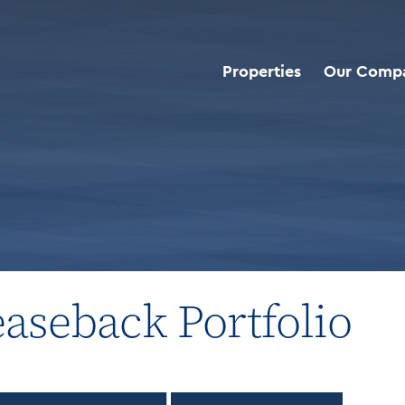
Properties
Our Comp
roperties
>
Industrial Sale Leaseback Portfolio
easeback Portfolio