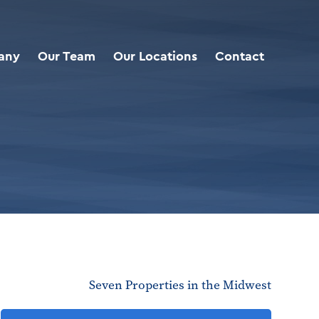
any
Our Team
Our Locations
Contact
Seven Properties in the Midwest