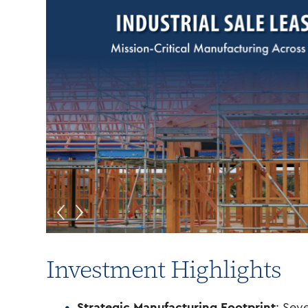
Investment Highlights
Strategic Manufacturing Footprint
: Sev