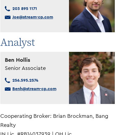
203 895 1171
Joe@stream-cp.com
Analyst
Ben Hollis
Senior Associate
256.595.2574
Benh@stream-cp.com
Cooperating Broker: Brian Brockman, Bang
Realty
IN Lic. #RB14037939 | OH Lic.