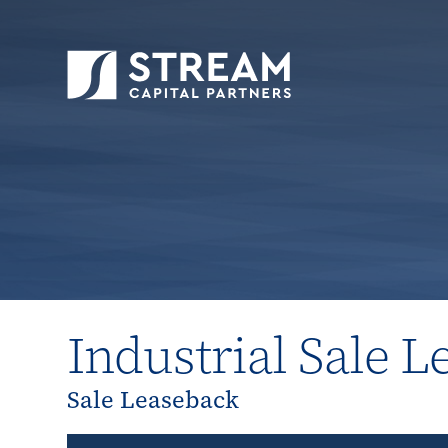
STREAM Capital Partners
>
Properties
>
All P
Industrial Sale L
Sale Leaseback