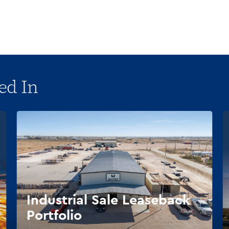
ed In
Industrial Sale Leaseback
Portfolio