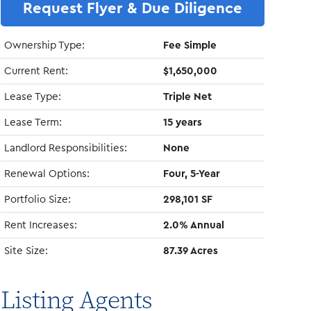
Request Flyer & Due Diligence
Ownership Type:
Fee Simple
Current Rent:
$1,650,000
Lease Type:
Triple Net
Lease Term:
15 years
Landlord Responsibilities:
None
Renewal Options:
Four, 5-Year
Portfolio Size:
298,101 SF
Rent Increases:
2.0% Annual
Site Size:
87.39 Acres
Listing Agents