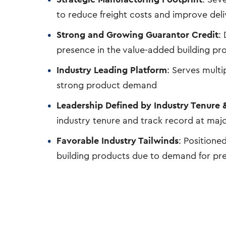
to reduce freight costs and improve del
Strong and Growing Guarantor Credit
:
presence in the value-added building pr
Industry Leading Platform
: Serves mult
strong product demand
Leadership Defined by Industry Tenure &
industry tenure and track record at maj
Favorable Industry Tailwinds
: Positione
building products due to demand for pr