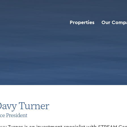
Properties
Our Comp
avy Turner
ce President