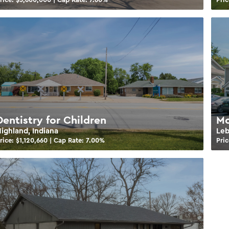
Dentistry for Children
Mo
ighland, Indiana
Leb
rice: $
1,120,660
| Cap Rate:
7.00
%
Pric