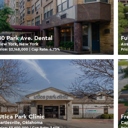
80 Park Ave. Dental
Fu
ew York, New York
Aus
rice: $
2,148,000
| Cap Rate:
4.75
%
Pric
Utica Park Clinic
Fr
artlesville, Oklahoma
Cap
rice: $
3,600,000
| Cap Rate:
7.60
%
Pric