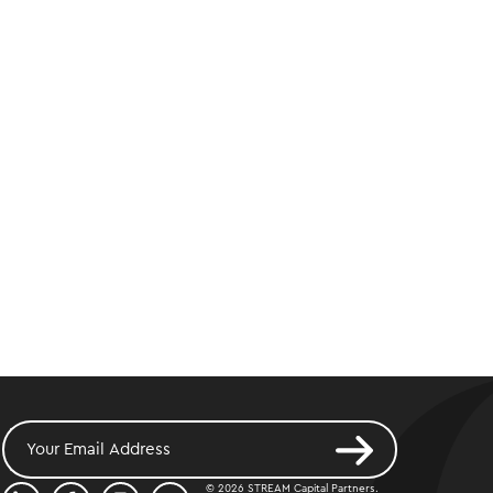
© 2026 STREAM Capital Partners.