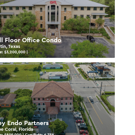
ll Floor Office Condo
tin, Texas
e: $
3,200,000
|
ey Endo Partners
e Coral, Florida
e: $
809,000
| Cap Rate:
6.75
%