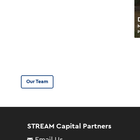
P
Our Team
STREAM Capital Partners
Email Us