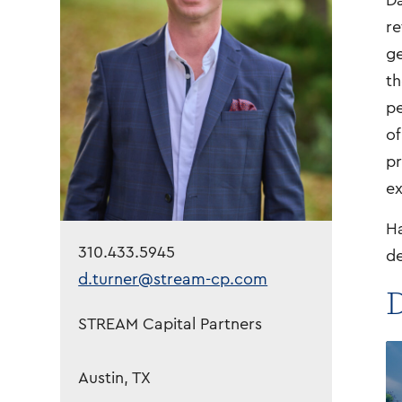
Da
re
ge
th
pe
of
pr
ex
Ha
310.433.5945
de
d.turner@stream-cp.com
D
STREAM Capital Partners
Austin, TX