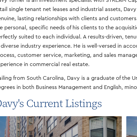
vy Turner is an investment specialist with STREAM Capi
tail single tenant net leases and industrial assets, Davy
nuine, lasting relationships with clients and customers
e personal, specific needs of his clients to the acquisit
rfectly suited to each individual. A results-driven, ten
 diverse industry experience. He is well-versed in acc
ocess, customer service, marketing, and sales manageme
perience in commercial real estate.
iling from South Carolina, Davy is a graduate of the U
grees in both Business Management and English, minor
avy's Current Listings