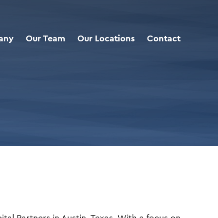
any
Our Team
Our Locations
Contact