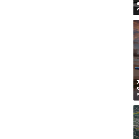
B
P
S
P