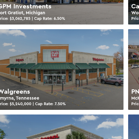
GPM Investments
Ca
ort Gratiot, Michigan
Woo
rice: $
3,062,785
| Cap Rate:
6.50
%
Pric
Walgreens
PN
Smyrna, Tennessee
McK
rice: $
5,240,000
| Cap Rate:
7.50
%
Pric