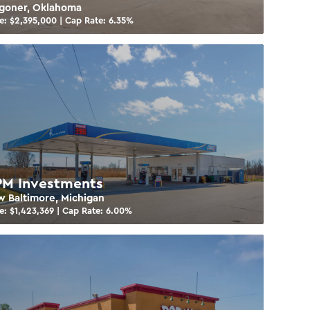
goner, Oklahoma
e: $
2,395,000
| Cap Rate:
6.35
%
M Investments
 Baltimore, Michigan
e: $
1,423,369
| Cap Rate:
6.00
%