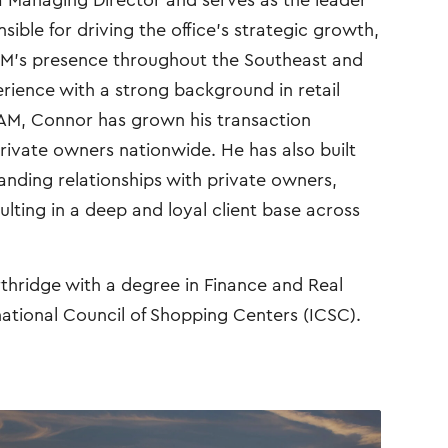
a Managing Director and serves as the leader
onsible for driving the office’s strategic growth,
AM’s presence throughout the Southeast and
rience with a strong background in retail
AM, Connor has grown his transaction
rivate owners nationwide. He has also built
anding relationships with private owners,
sulting in a deep and loyal client base across
thridge with a degree in Finance and Real
national Council of Shopping Centers (ICSC).