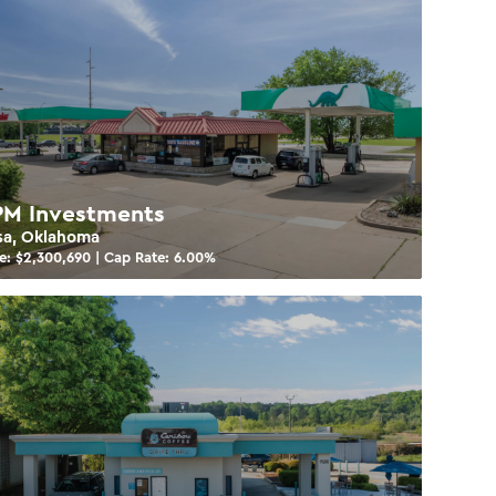
M Investments
sa, Oklahoma
e: $
2,300,690
| Cap Rate:
6.00
%