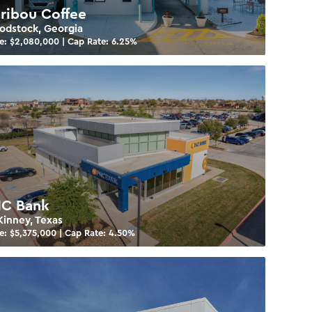
ribou Coffee
dstock, Georgia
e: $
2,080,000
| Cap Rate:
6.25
%
C Bank
inney, Texas
e: $
5,375,000
| Cap Rate:
4.50
%