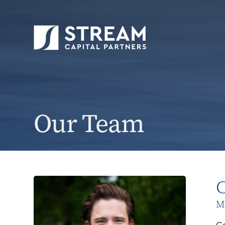
Our Team
C
Ma