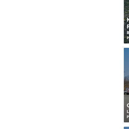
P
L
P