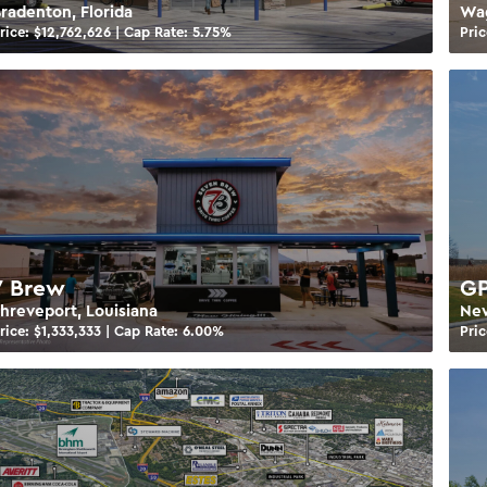
radenton, Florida
Wa
rice: $
12,762,626
| Cap Rate:
5.75
%
Pric
7 Brew
GP
hreveport, Louisiana
New
rice: $
1,333,333
| Cap Rate:
6.00
%
Pric