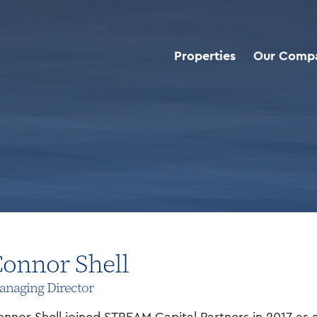
Properties
Our Comp
onnor Shell
naging Director