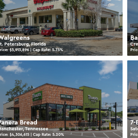
Walgreens
Ba
t. Petersburg, Florida
Cre
rice: $
5,913,896
| Cap Rate:
5.75
%
Pric
Panera Bread
7-
anchester, Tennessee
Sat
rice: $
4,306,615
| Cap Rate:
5.20
%
Pric