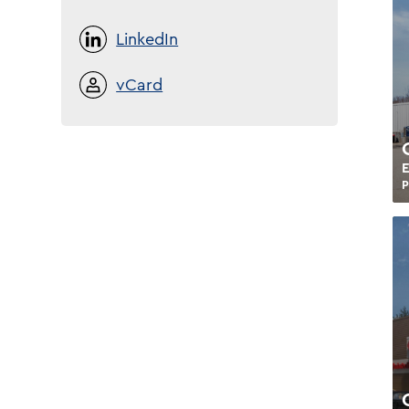
LinkedIn
vCard
E
P