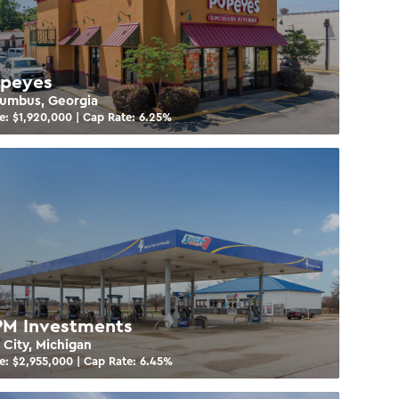
peyes
umbus, Georgia
e: $
1,920,000
| Cap Rate:
6.25
%
M Investments
 City, Michigan
e: $
2,955,000
| Cap Rate:
6.45
%