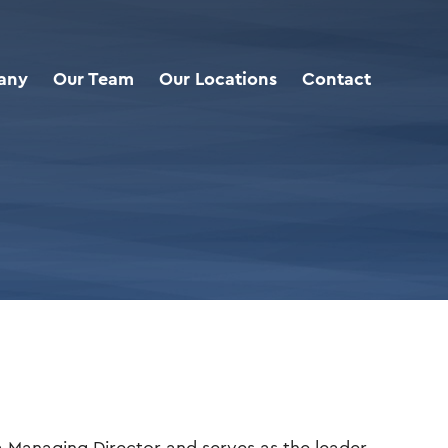
any
Our Team
Our Locations
Contact