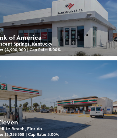
nk of America
scent Springs, Kentucky
e: $
4,900,000
| Cap Rate:
5.00
%
Eleven
ellite Beach, Florida
e: $
3,259,358
| Cap Rate:
5.00
%