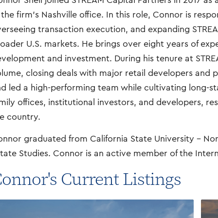
nnor Shell joined STREAM Capital Partners in 2017 as 
 the firm’s Nashville office. In this role, Connor is resp
erseeing transaction execution, and expanding STRE
oader U.S. markets. He brings over eight years of expe
velopment and investment. During his tenure at STRE
lume, closing deals with major retail developers and p
d led a high-performing team while cultivating long-st
mily offices, institutional investors, and developers, re
e country.
nnor graduated from California State University – Nor
tate Studies. Connor is an active member of the Inter
onnor's Current Listings