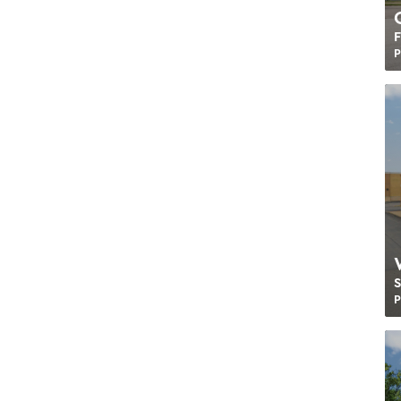
F
P
P