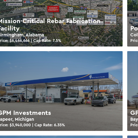
Mission-Critical Rebar Fabrication
Facility
Po
Birmingham, Alabama
Col
rice: $
6,466,666
| Cap Rate:
7.5
%
Pric
GPM Investments
GP
apeer, Michigan
Bay
rice: $
3,940,000
| Cap Rate:
6.35
%
Pric