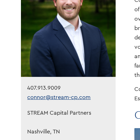
Co
of
ov
br
de
vo
an
fa
th
407.913.9009
Co
connor@stream-cp.com
Es
C
STREAM Capital Partners
Nashville, TN