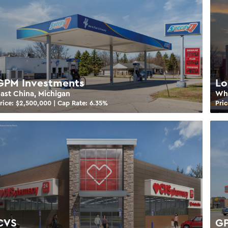
GPM Investments
Lo
ast China, Michigan
Whi
rice: $
2,500,000
| Cap Rate:
6.35
%
Pric
CVS
GP