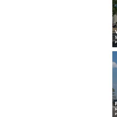
S
P
M
P