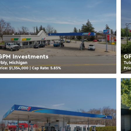
GPM Investments
GP
bly, Michigan
Tul
rice: $
1,354,000
| Cap Rate:
5.85
%
Pric