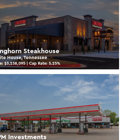
nghorn Steakhouse
te House, Tennessee
e: $
3,238,095
| Cap Rate:
5.25
%
M Investments