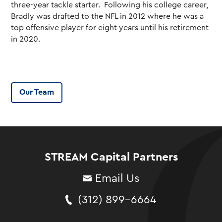
three-year tackle starter. Following his college career,
Bradly was drafted to the NFL in 2012 where he was a
top offensive player for eight years until his retirement
in 2020.
Our Team
STREAM Capital Partners
Email Us
(312) 899-6664