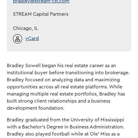
bradley@stream-cp.com
STREAM Capital Partners
Chicago, IL
vCard
Bradley Sowell began his real estate career as an
institutional buyer before transitioning into brokerage.
Bradley focused on analyzing data and maximizing
opportunities across all real estate platforms. While
managing multiple real estate portfolios, Bradley has
built strong client relationships and a business
development foundation.
Bradley graduated from the University of Mississippi
with a Bachelor’s Degree in Business Administration.
Bradley also played football while at Ole’ Miss as a