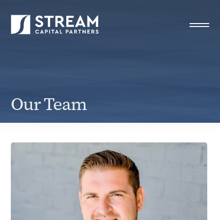
Our Team