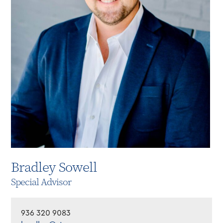
Bradley Sowell
Special Advisor
936 320 9083