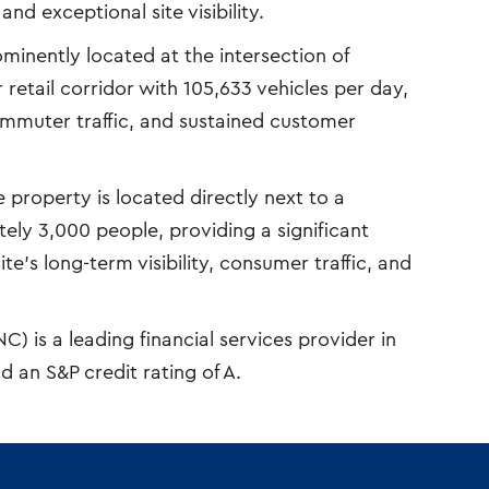
nd exceptional site visibility.
minently located at the intersection of
retail corridor with 105,633 vehicles per day,
commuter traffic, and sustained customer
 property is located directly next to a
y 3,000 people, providing a significant
te’s long-term visibility, consumer traffic, and
 is a leading financial services provider in
d an S&P credit rating of A.