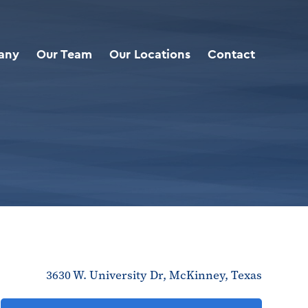
any
Our Team
Our Locations
Contact
3630 W. University Dr, McKinney, Texas