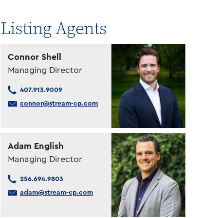
Listing Agents
Connor Shell
Managing Director
407.913.9009
connor@stream-cp.com
Adam English
Managing Director
256.694.9803
adam@stream-cp.com