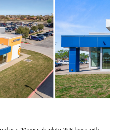
red as a 20-year absolute NNN lease with