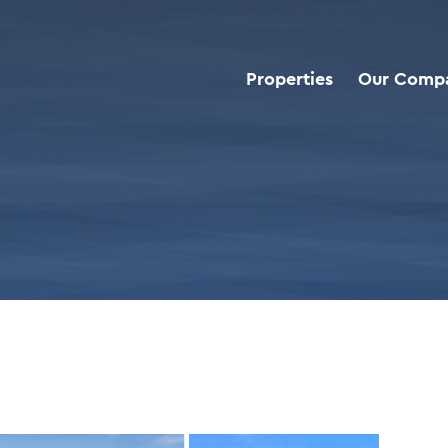
Properties
Our Comp
roperties
>
PNC Bank