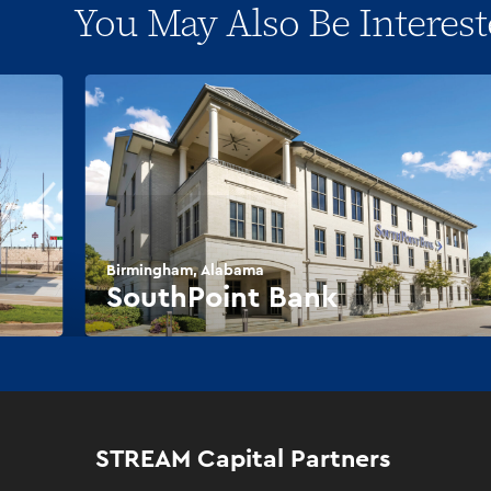
You May Also Be Interest
Birmingham, Alabama
SouthPoint Bank
STREAM Capital Partners