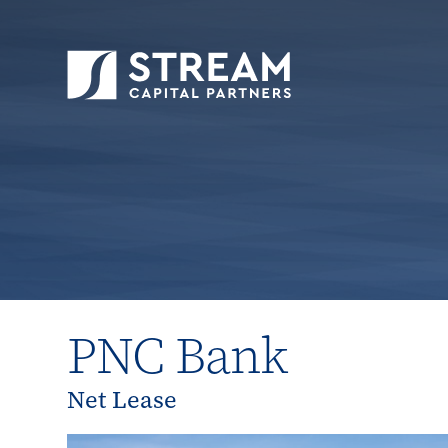
STREAM Capital Partners
>
Properties
>
All P
PNC Bank
Net Lease