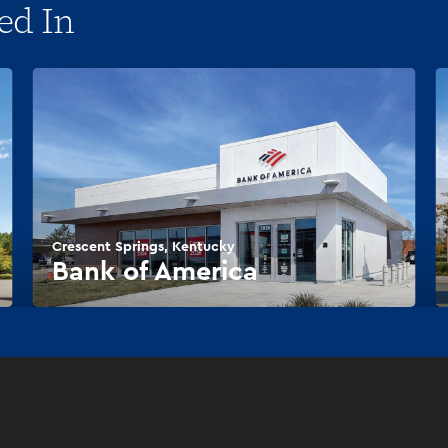
ed In
Crescent Springs, Kentucky
Bank of America