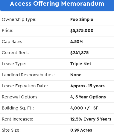
Access Offering Memorandum
Ownership Type:
Fee Simple
Price:
$5,375,000
Cap Rate:
4.50%
Current Rent:
$241,875
Lease Type:
Triple Net
Landlord Responsibilities:
None
Lease Expiration Date:
Approx. 15 years
Renewal Options:
4, 5 Year Options
Building Sq. Ft.:
4,000 +/- SF
Rent Increases:
12.5% Every 5 Years
Site Size:
0.99 Acres