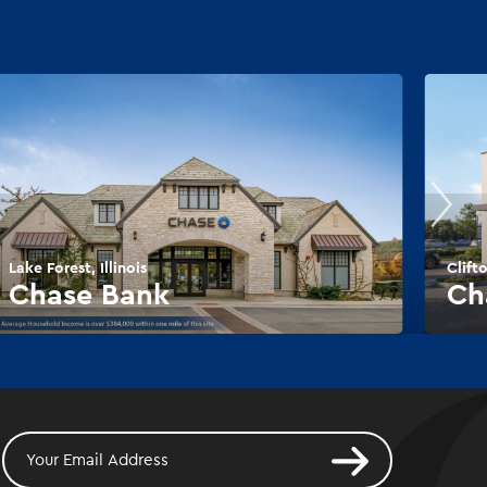
Lake Forest, Illinois
Clift
Chase Bank
Ch