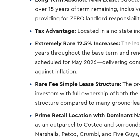
over 15 years of term remaining, inclusiv
providing for ZERO landlord responsibilit
Tax Advantage:
Located in a no state i
Extremely Rare 12.5% Increases:
The lea
years throughout the base term and rene
scheduled for May 2026—delivering con
against inflation.
Rare Fee Simple Lease Structure:
The pro
investors with full ownership of both t
structure compared to many ground-lea
Prime Retail Location with Dominant N
as an outparcel to Costco and surrounded
Marshalls, Petco, Crumbl, and Five Guys, 