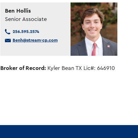
Ben Hollis
Senior Associate
256.595.2574
Benh@stream-cp.com
Broker of Record:
Kyler Bean TX Lic#: 646910