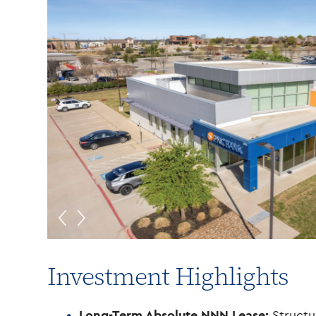
Investment Highlights
Long-Term Absolute NNN Lease:
Structu