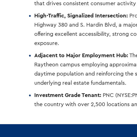
that drives consistent consumer activity a
High-Traffic, Signalized Intersection:
Pro
Highway 380 and S. Hardin Blvd, a major 
offering excellent accessibility, strong 
exposure.
Adjacent to Major Employment Hub:
The
Raytheon campus employing approximatel
daytime population and reinforcing the si
underlying real estate fundamentals.
Investment Grade Tenant:
PNC (NYSE:PNC)
the country with over 2,500 locations an