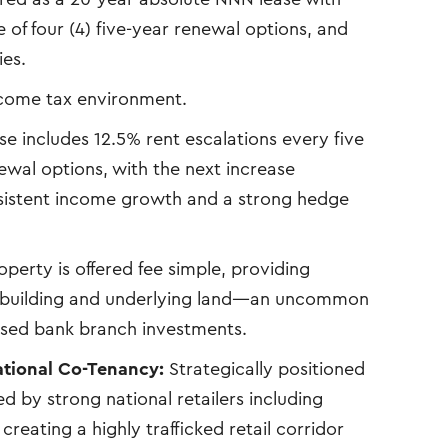
e of four (4) five-year renewal options, and
ies.
ncome tax environment.
se includes 12.5% rent escalations every five
wal options, with the next increase
sistent income growth and a strong hedge
perty is offered fee simple, providing
he building and underlying land—an uncommon
sed bank branch investments.
ational Co-Tenancy:
Strategically positioned
 by strong national retailers including
creating a highly trafficked retail corridor