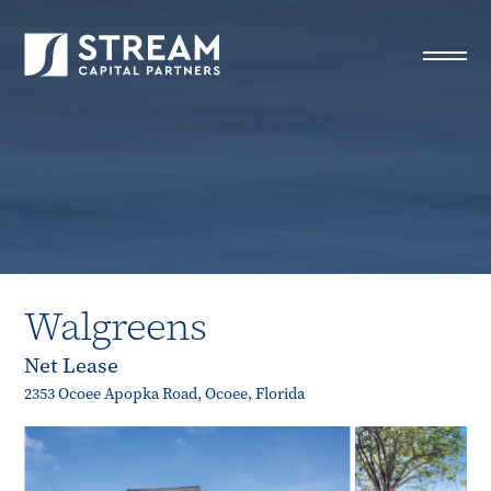
STREAM Capital Partners
>
Properties
>
All Properties
>
Walgreens
Walgreens
Net Lease
2353 Ocoee Apopka Road, Ocoee, Florida