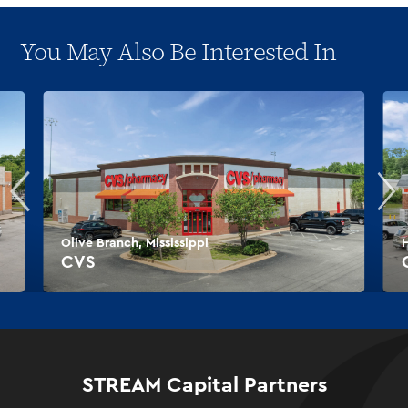
You May Also Be Interested In
Olive Branch, Mississippi
H
CVS
STREAM Capital Partners