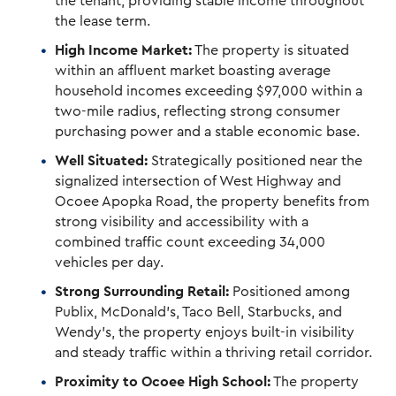
the tenant, providing stable income throughout
the lease term.
High Income Market:
The property is situated
within an affluent market boasting average
household incomes exceeding $97,000 within a
two-mile radius, reflecting strong consumer
purchasing power and a stable economic base.
Well Situated:
Strategically positioned near the
signalized intersection of West Highway and
Ocoee Apopka Road, the property benefits from
strong visibility and accessibility with a
combined traffic count exceeding 34,000
vehicles per day.
Strong Surrounding Retail:
Positioned among
Publix, McDonald’s, Taco Bell, Starbucks, and
Wendy’s, the property enjoys built-in visibility
and steady traffic within a thriving retail corridor.
Proximity to Ocoee High School:
The property