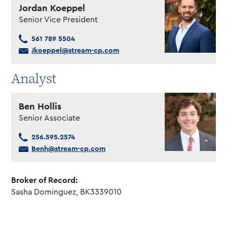
Jordan Koeppel
Senior Vice President
561 789 5504
Jkoeppel@stream-cp.com
Analyst
Ben Hollis
Senior Associate
256.595.2574
Benh@stream-cp.com
Broker of Record:
Sasha Dominguez, BK3339010