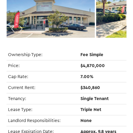
Ownership Type:
Fee Simple
Price:
$4,870,000
Cap Rate:
7.00%
Current Rent:
$340,860
Tenancy:
Single Tenant
Lease Type:
Triple Net
Landlord Responsibilities:
None
Lease Expiration Date:
Approx. 9.8 years