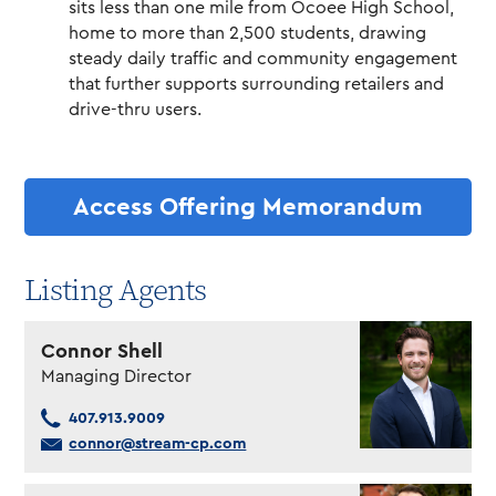
sits less than one mile from Ocoee High School,
home to more than 2,500 students, drawing
steady daily traffic and community engagement
that further supports surrounding retailers and
drive-thru users.
Access Offering Memorandum
Listing Agents
Connor Shell
Managing Director
407.913.9009
connor@stream-cp.com