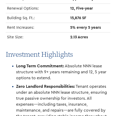
Renewal Options:
12, Five-year
Building Sq. Ft.:
15,876 SF
Rent Increases:
5% every 5 years
Site Size:
2.13 Acres
Investment Highlights
Long Term Commitment:
Absolute NNN lease
structure with 9+ years remaining and 12, 5 year
options to extend.
Zero Landlord Responsibilities:
Tenant operates
under an absolute NNN lease structure, ensuring
true passive ownership for investors. All
expenses—including taxes, insurance,
maintenance, and repairs—are fully covered by