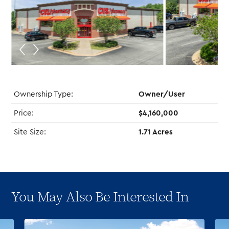
Ownership Type:
Owner/User
Price:
$4,160,000
Site Size:
1.71 Acres
You May Also Be Interested In