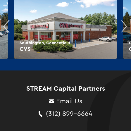
Southington, Connecticut
CVS
STREAM Capital Partners
Email Us
(312) 899-6664