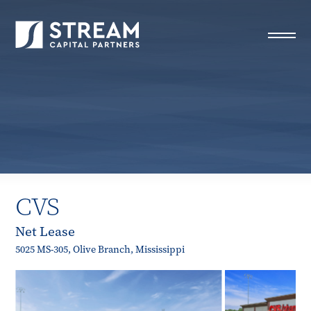
STREAM Capital Partners
>
Properties
>
Closed Deals
>
CVS
CVS
Net Lease
5025 MS-305, Olive Branch, Mississippi