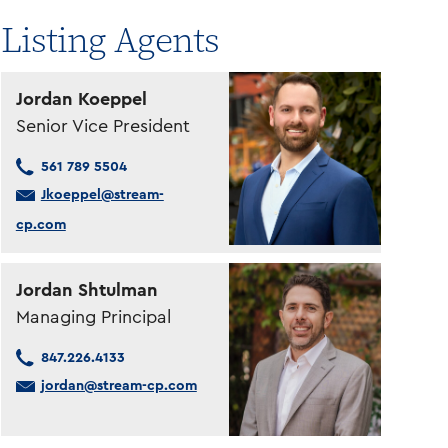
Listing Agents
Jordan Koeppel
Senior Vice President
561 789 5504
Jkoeppel@stream-
cp.com
Jordan Shtulman
Managing Principal
847.226.4133
jordan@stream-cp.com