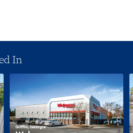
ed In
Griffin, Georgia