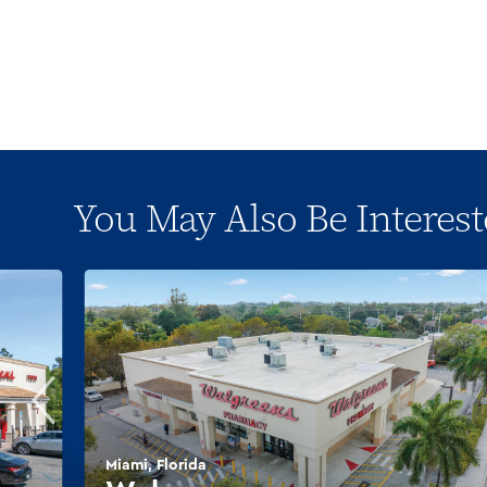
You May Also Be Interest
Miami, Florida