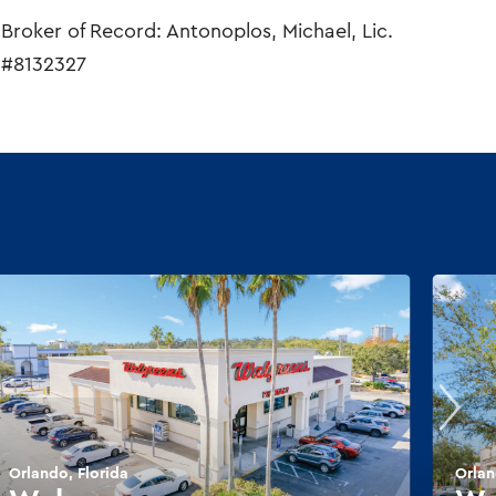
Broker of Record: Antonoplos, Michael, Lic.
#8132327
Orlando, Florida
Orlan