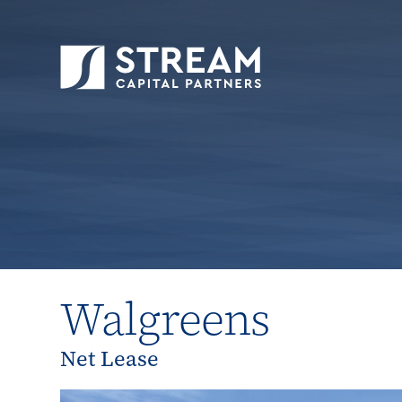
STREAM Capital Partners
>
Properties
>
All P
Walgreens
Net Lease