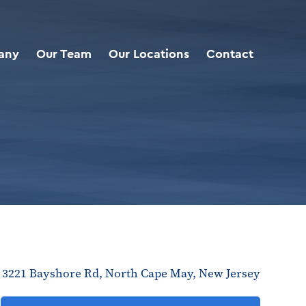
any
Our Team
Our Locations
Contact
3221 Bayshore Rd, North Cape May, New Jersey