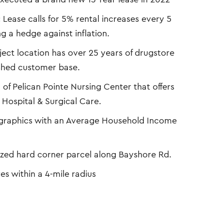
:
Lease calls for 5% rental increases every 5
 a hedge against inflation.
ect location has over 25 years of drugstore
ished customer base.
 of Pelican Pointe Nursing Center that offers
Hospital & Surgical Care.
graphics with an Average Household Income
ized hard corner parcel along Bayshore Rd.
es within a 4-mile radius