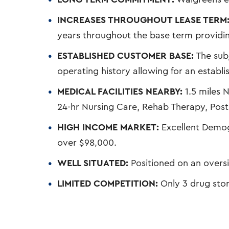
INCREASES THROUGHOUT LEASE TERM
years throughout the base term providing
ESTABLISHED CUSTOMER BASE:
The subj
operating history allowing for an establ
MEDICAL FACILITIES NEARBY:
1.5 miles N
24-hr Nursing Care, Rehab Therapy, Post 
HIGH INCOME MARKET:
Excellent Demo
over $98,000.
WELL SITUATED:
Positioned on an overs
LIMITED COMPETITION:
Only 3 drug stor