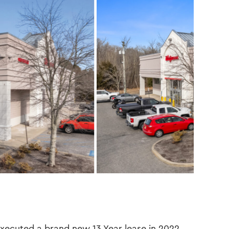
ecuted a brand new 13 Year lease in 2022