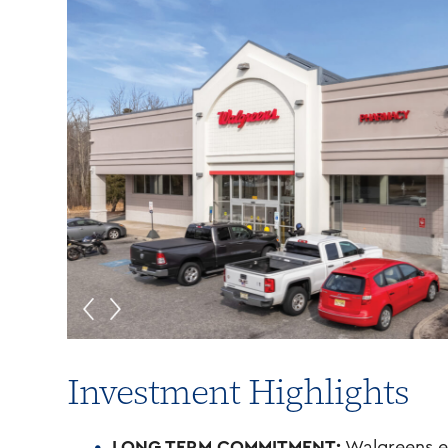
Investment Highlights
LONG TERM COMMITMENT:
Walgreens ex