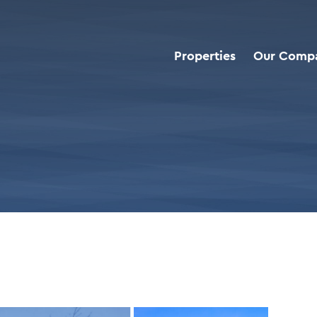
Properties
Our Comp
roperties
>
Walgreens