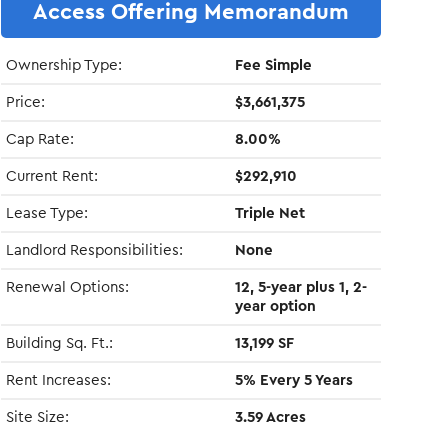
Access Offering Memorandum
Ownership Type:
Fee Simple
Price:
$3,661,375
Cap Rate:
8.00%
Current Rent:
$292,910
Lease Type:
Triple Net
Landlord Responsibilities:
None
Renewal Options:
12, 5-year plus 1, 2-
year option
Building Sq. Ft.:
13,199 SF
Rent Increases:
5% Every 5 Years
Site Size:
3.59 Acres