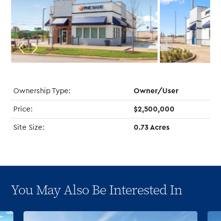
Ownership Type:
Owner/User
Price:
$2,500,000
Site Size:
0.73 Acres
You May Also Be Interested In