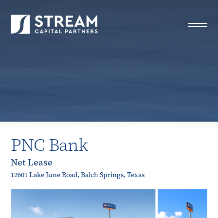
STREAM Capital Partners
>
Properties
>
Closed Deals
>
PNC Bank
PNC Bank
Net Lease
12601 Lake June Road, Balch Springs, Texas