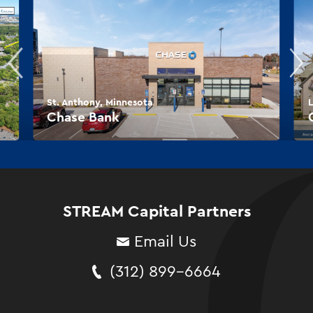
St. Anthony, Minnesota
L
Chase Bank
STREAM Capital Partners
Email Us
(312) 899-6664