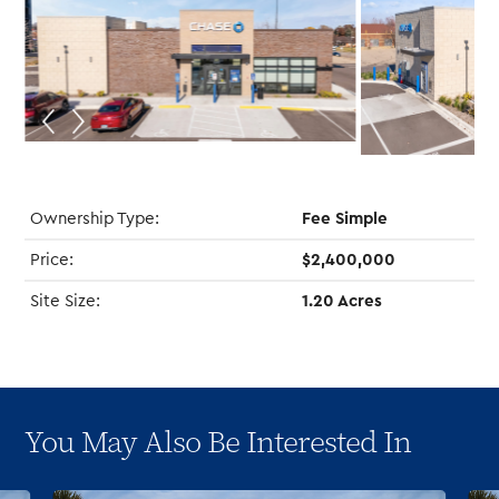
Ownership Type:
Fee Simple
Price:
$2,400,000
Site Size:
1.20 Acres
You May Also Be Interested In