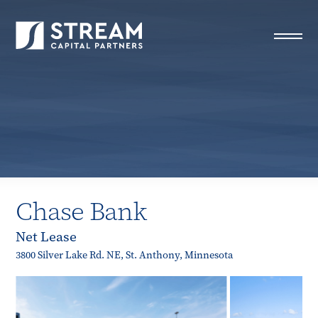
STREAM Capital Partners
>
Properties
>
Closed Deals
>
Chase Bank
Chase Bank
Net Lease
3800 Silver Lake Rd. NE, St. Anthony, Minnesota