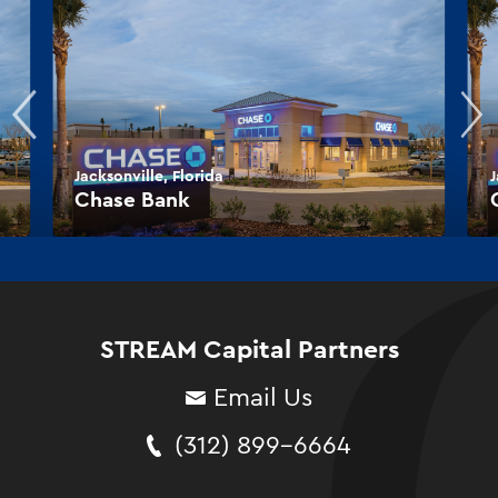
Jacksonville, Florida
J
Chase Bank
STREAM Capital Partners
Email Us
(312) 899-6664