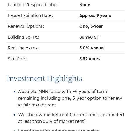
Landlord Responsibilities:
None
Lease Expiration Date:
Approx. 9 years
Renewal Options:
One, 5-Year
Building Sq. Ft.:
86,960 SF
Rent Increases:
3.0% Annual
Site Size:
3.52 Acres
Investment Highlights
Absolute NNN lease with ~9 years of term
remaining including one, 5-year option to renew
at fair market rent
Well below market rent (current rent is estimated
at less than 50% of market rent)