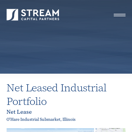
STREAM Capital Partners
>
Properties
>
All Properties
>
Net Leased Industrial Portfolio
Net Leased Industrial
Portfolio
Net Lease
O'Hare Industrial Submarket, Illinois