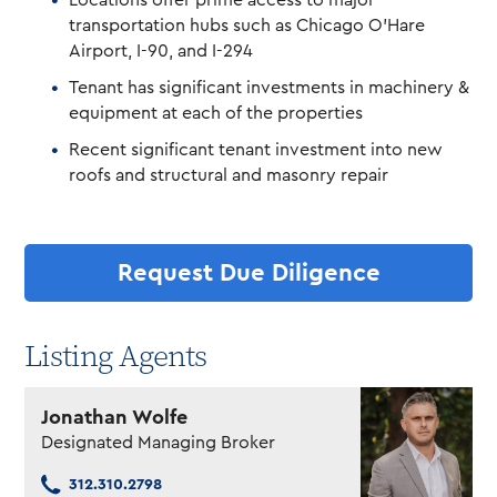
Locations offer prime access to major
transportation hubs such as Chicago O’Hare
Airport, I-90, and I-294
Tenant has significant investments in machinery &
equipment at each of the properties
Recent significant tenant investment into new
roofs and structural and masonry repair
Request Due Diligence
Listing Agents
Jonathan Wolfe
Designated Managing Broker
312.310.2798