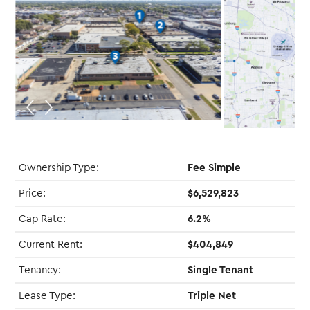
Ownership Type:
Fee Simple
Price:
$6,529,823
Cap Rate:
6.2%
Current Rent:
$404,849
Tenancy:
Single Tenant
Lease Type:
Triple Net