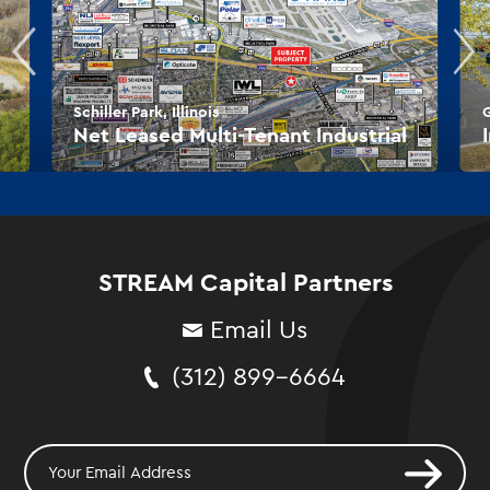
Schiller Park, Illinois
G
Net Leased Multi-Tenant Industrial
STREAM Capital Partners
Email Us
(312) 899-6664