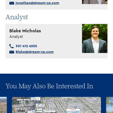
jonathan@stream-cp.com
Analyst
Blake Micholas
Analyst
301 412 4555
Blake@stream-cp.com
You May Also Be Interested In