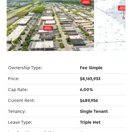
Ownership Type:
Fee Simple
Price:
$8,165,933
Cap Rate:
6.00%
Current Rent:
$489,956
Tenancy:
Single Tenant
Lease Type:
Triple Net