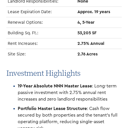
Landlord Responsibilities:
None
Lease Expiration Date:
Approx. 19 years
Renewal Options:
4, 5-Year
Building Sq. Ft.:
53,205 SF
Rent Increases:
2.75% Annual
Site Size:
2.76 Acres
Investment Highlights
19-Year Absolute NNN Master Lease
: Long-term
passive investment with 2.75% annual rent
increases and zero landlord responsibilities
Portfolio Master Lease Structure
: Cash flow
secured by both properties and the tenant’s full
operating platform, reducing single-asset