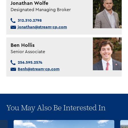
Jonathan Wolfe
Designated Managing Broker
312.310.2798
jonathan@stream-cp.com
Ben Hollis
Senior Associate
256.595.2574
Benh@stream-cp.com
You May Also Be Interested In