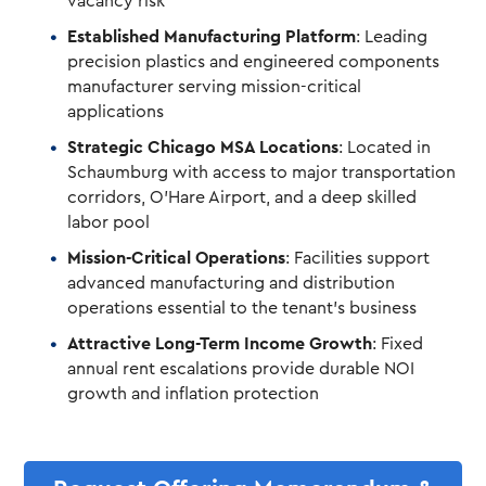
vacancy risk
Established Manufacturing Platform
: Leading
precision plastics and engineered components
manufacturer serving mission-critical
applications
Strategic Chicago MSA Locations
: Located in
Schaumburg with access to major transportation
corridors, O’Hare Airport, and a deep skilled
labor pool
Mission-Critical Operations
: Facilities support
advanced manufacturing and distribution
operations essential to the tenant’s business
Attractive Long-Term Income Growth
: Fixed
annual rent escalations provide durable NOI
growth and inflation protection