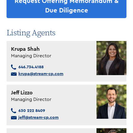
Request Offering Memorandum &
Due Diligence
Listing Agents
Krupa Shah
Managing Director
646.734.4188
krupa@stream-cp.com
Jeff Lizzo
Managing Director
630 222 8409
jeff@stream-cp.com