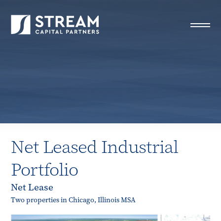
STREAM Capital Partners
>
Properties
>
All Properties
>
Net Leased Industrial Portfolio
Net Leased Industrial
Portfolio
Net Lease
Two properties in Chicago, Illinois MSA