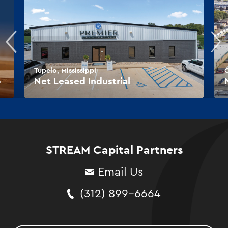
Tupelo, Mississippi
O
o
Net Leased Industrial
STREAM Capital Partners
Email Us
(312) 899-6664