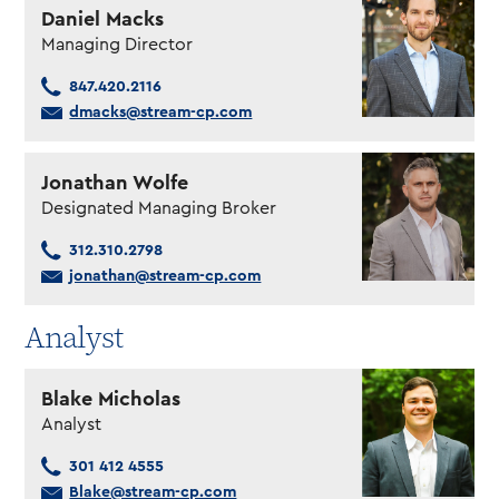
Daniel Macks
Managing Director
847.420.2116
dmacks@stream-cp.com
Jonathan Wolfe
Designated Managing Broker
312.310.2798
jonathan@stream-cp.com
Analyst
Blake Micholas
Analyst
301 412 4555
Blake@stream-cp.com