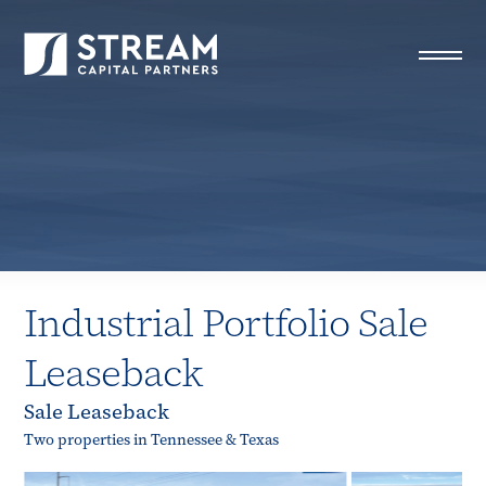
STREAM Capital Partners
>
Properties
>
All Properties
>
Industrial Portfolio Sale Leaseback
Industrial Portfolio Sale
Leaseback
Sale Leaseback
Two properties in Tennessee & Texas