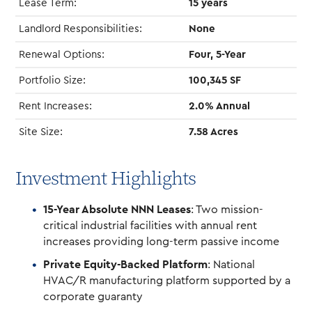
Lease Term:
15 years
Landlord Responsibilities:
None
Renewal Options:
Four, 5-Year
Portfolio Size:
100,345 SF
Rent Increases:
2.0% Annual
Site Size:
7.58 Acres
Investment Highlights
15-Year Absolute NNN Leases
: Two mission-
critical industrial facilities with annual rent
increases providing long-term passive income
Private Equity-Backed Platform
: National
HVAC/R manufacturing platform supported by a
corporate guaranty