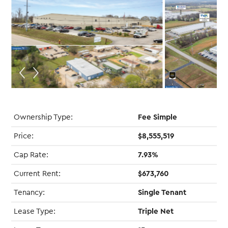
Ownership Type:
Fee Simple
Price:
$8,555,519
Cap Rate:
7.93%
Current Rent:
$673,760
Tenancy:
Single Tenant
Lease Type:
Triple Net