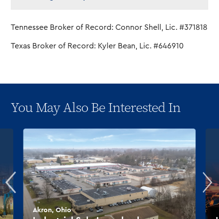
Tennessee Broker of Record: Connor Shell, Lic. #371818
Texas Broker of Record: Kyler Bean, Lic. #646910
You May Also Be Interested In
Akron, Ohio