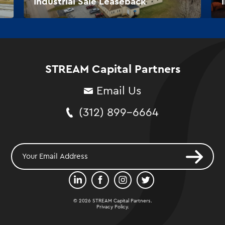
Industrial Sale Leaseback
STREAM Capital Partners
Email Us
(312) 899-6664
© 2026 STREAM Capital Partners.
Privacy Policy
.