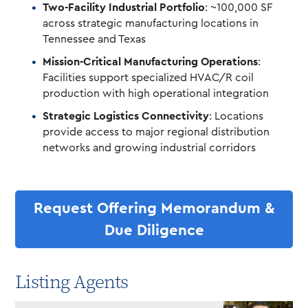
Two-Facility Industrial Portfolio
: ~100,000 SF
across strategic manufacturing locations in
Tennessee and Texas
Mission-Critical Manufacturing Operations
:
Facilities support specialized HVAC/R coil
production with high operational integration
Strategic Logistics Connectivity
: Locations
provide access to major regional distribution
networks and growing industrial corridors
Request Offering Memorandum &
Due Diligence
Listing Agents