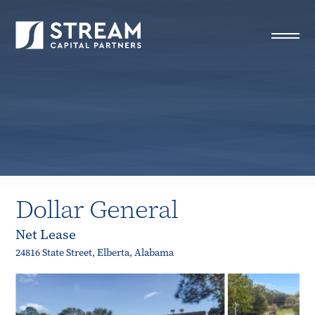
STREAM Capital Partners
>
Properties
>
Closed Deals
>
Dollar General
Dollar General
Net Lease
24816 State Street, Elberta, Alabama