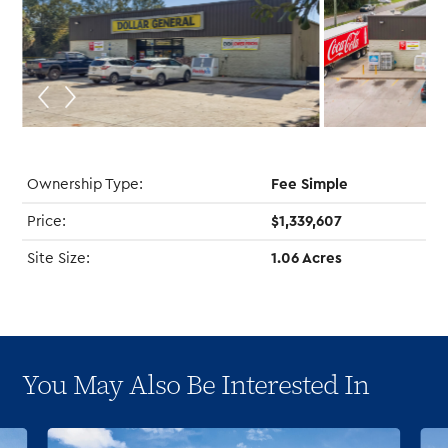
Ownership Type:
Fee Simple
Price:
$1,339,607
Site Size:
1.06 Acres
You May Also Be Interested In