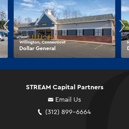
Willington, Connecticut
M
Dollar General
STREAM Capital Partners
Email Us
(312) 899-6664