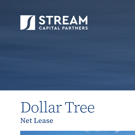
STREAM Capital Partners
>
Properties
>
Close
Dollar Tree
Net Lease