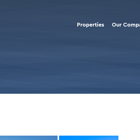
Properties
Our Comp
d Deals
>
Dollar Tree