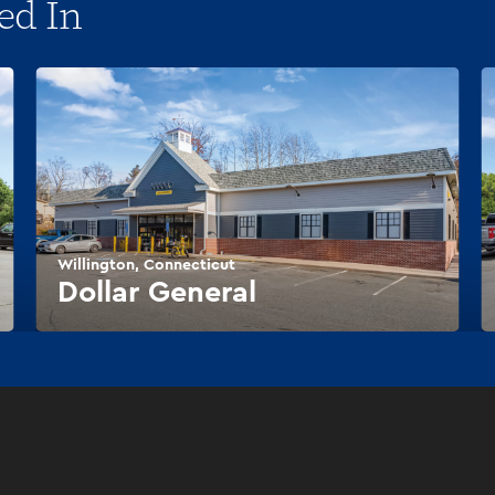
ed In
Willington, Connecticut
Dollar General