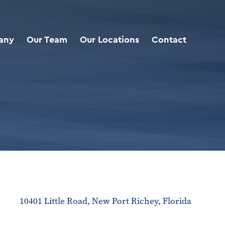
any
Our Team
Our Locations
Contact
10401 Little Road, New Port Richey, Florida