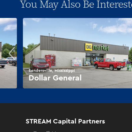
You May Also Be Interest
Sandersville, Mississippi
Dollar General
STREAM Capital Partners