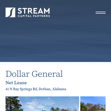
STREAM Capital Partners
>
Properties
>
Closed Deals
>
Dollar General
Dollar General
Net Lease
41 N Bay Springs Rd, Dothan, Alabama