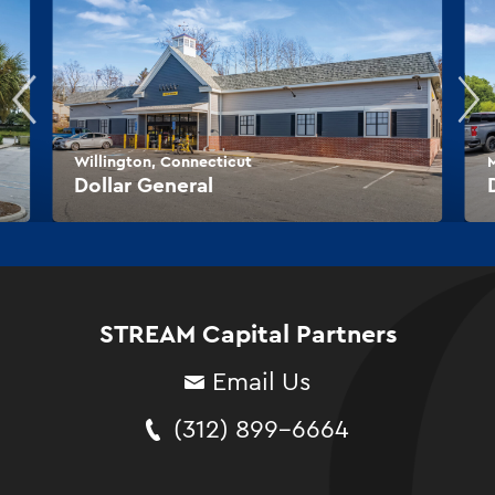
Willington, Connecticut
M
Dollar General
STREAM Capital Partners
Email Us
(312) 899-6664