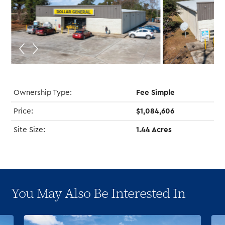
Ownership Type:
Fee Simple
Price:
$1,084,606
Site Size:
1.44 Acres
You May Also Be Interested In