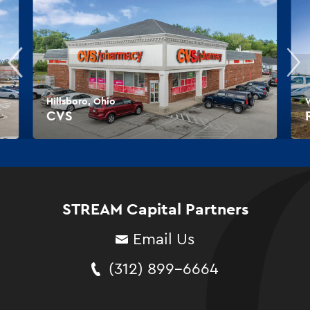
Hillsboro, Ohio
W
CVS
STREAM Capital Partners
Email Us
(312) 899-6664