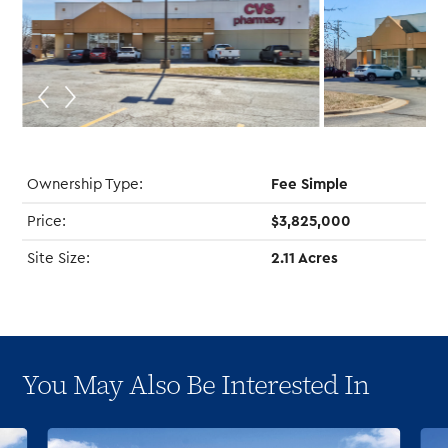
Ownership Type:
Fee Simple
Price:
$3,825,000
Site Size:
2.11 Acres
You May Also Be Interested In