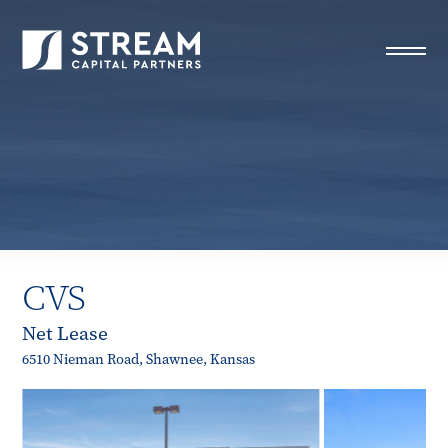
STREAM Capital Partners
>
Properties
>
Closed Deals
>
CVS
CVS
Net Lease
6510 Nieman Road, Shawnee, Kansas