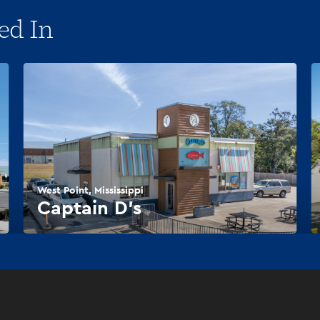
ed In
West Point, Mississippi
Captain D’s