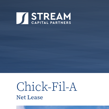
STREAM Capital Partners
>
Properties
>
All P
Chick-Fil-A
Net Lease