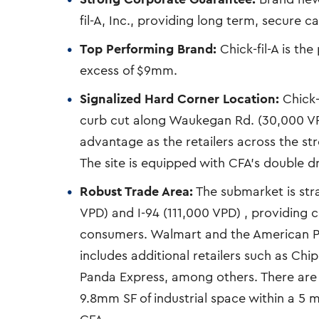
fil-A, Inc., providing long term, secure c
Top Performing Brand:
Chick-fil-A is th
excess of $9mm.
Signalized Hard Corner Location:
Chick-f
curb cut along Waukegan Rd. (30,000 VP
advantage as the retailers across the st
The site is equipped with CFA’s double d
Robust Trade Area:
The submarket is stra
VPD) and I-94 (111,000 VPD) , providing
consumers. Walmart and the American P
includes additional retailers such as Chi
Panda Express, among others. There are 
9.8mm SF of industrial space within a 5 