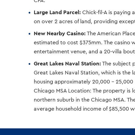
CFA.
Large Land Parcel:
Chick-fil-A is paying 
on over 2 acres of land, providing except
New Nearby Casino:
The American Place 
estimated to cost $375mm. The casino wil
entertainment venue, and a 20-villa bout
Great Lakes Naval Station:
The subject pr
Great Lakes Naval Station, which is the lar
housing approximately 20,000 – 25,000 
Chicago MSA Location: The property is 
northern suburb in the Chicago MSA. Th
average household income of $85,500 with