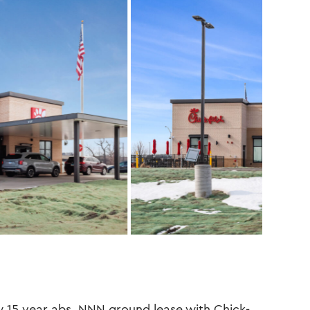
15 year abs. NNN ground lease with Chick-