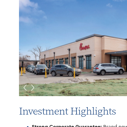
Investment Highlights
Strong Corporate Guarantee:
Brand new 