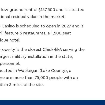
a low ground rent of $137,500 and is situated
ional residual value in the market.
Casino is scheduled to open in 2027 and is
l feature 5 restaurants, a 1,500-seat
ique hotel.
operty is the closest Chick-fil-A serving the
gest military installation in the state,
personnel.
located in Waukegan (Lake County), a
ere are more than 75,000 people with an
in 3 miles of the site.