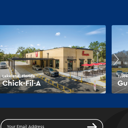
Lakeland, Florida
Tusca
Chick-Fil-A
Gu