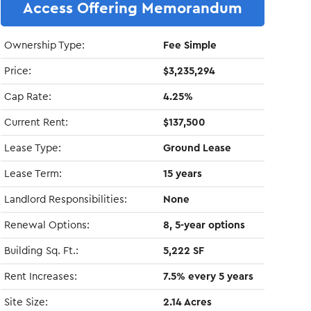
Access Offering Memorandum
Ownership Type:
Fee Simple
Price:
$3,235,294
Cap Rate:
4.25%
Current Rent:
$137,500
Lease Type:
Ground Lease
Lease Term:
15 years
Landlord Responsibilities:
None
Renewal Options:
8, 5-year options
Building Sq. Ft.:
5,222 SF
Rent Increases:
7.5% every 5 years
Site Size:
2.14 Acres