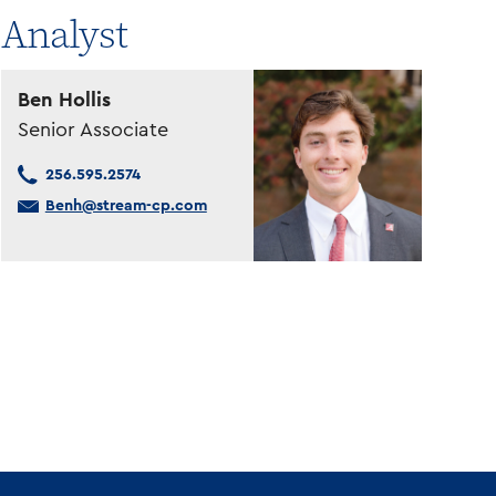
Analyst
Ben Hollis
Senior Associate
256.595.2574
Benh@stream-cp.com