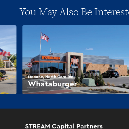
You May Also Be Interest
Mebane, North Carolina
Whataburger
STREAM Capital Partners