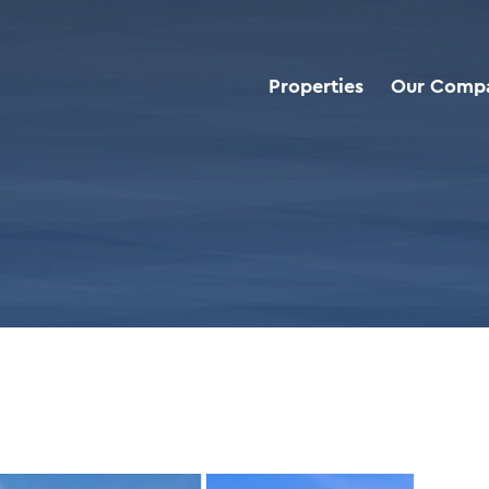
Properties
Our Comp
roperties
>
Chick-Fil-A