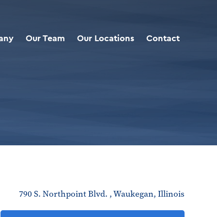
any
Our Team
Our Locations
Contact
790 S. Northpoint Blvd. , Waukegan, Illinois