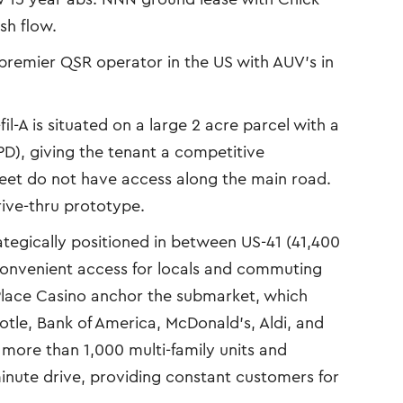
ash flow.
e premier QSR operator in the US with AUV’s in
il-A is situated on a large 2 acre parcel with a
D), giving the tenant a competitive
reet do not have access along the main road.
rive-thru prototype.
tegically positioned in between US-41 (41,400
 convenient access for locals and commuting
lace Casino anchor the submarket, which
potle, Bank of America, McDonald’s, Aldi, and
more than 1,000 multi-family units and
minute drive, providing constant customers for