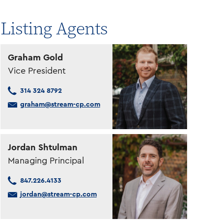
Listing Agents
Graham Gold
Vice President
314 324 8792
graham@stream-cp.com
Jordan Shtulman
Managing Principal
847.226.4133
jordan@stream-cp.com