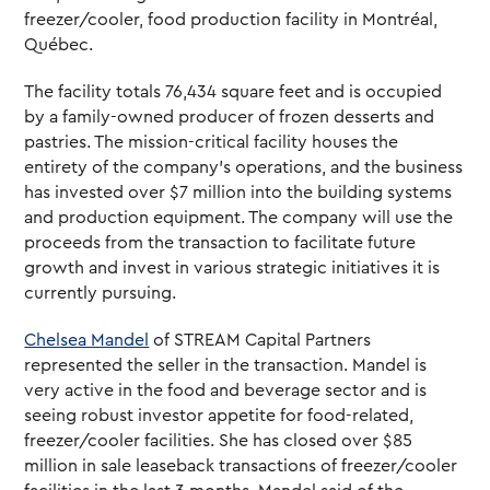
freezer/cooler, food production facility in Montréal,
Québec.
The facility totals 76,434 square feet and is occupied
by a family-owned producer of frozen desserts and
pastries. The mission-critical facility houses the
entirety of the company’s operations, and the business
has invested over $7 million into the building systems
and production equipment. The company will use the
proceeds from the transaction to facilitate future
growth and invest in various strategic initiatives it is
currently pursuing.
Chelsea Mandel
of STREAM Capital Partners
represented the seller in the transaction. Mandel is
very active in the food and beverage sector and is
seeing robust investor appetite for food-related,
freezer/cooler facilities. She has closed over $85
million in sale leaseback transactions of freezer/cooler