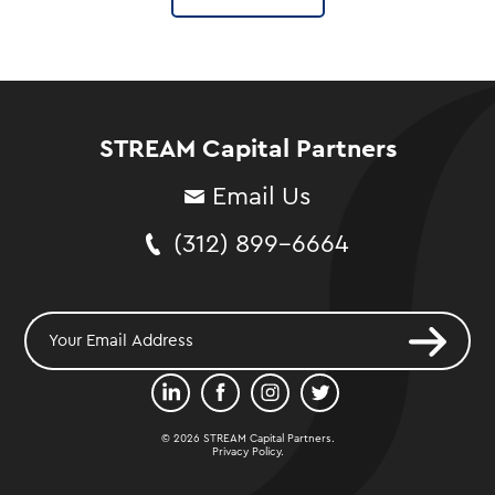
STREAM Capital Partners
Email Us
(312) 899-6664
© 2026 STREAM Capital Partners.
Privacy Policy
.