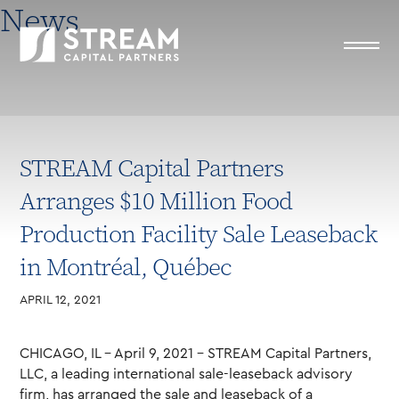
News
STREAM Capital Partners
Arranges $10 Million Food
Production Facility Sale Leaseback
in Montréal, Québec
APRIL 12, 2021
CHICAGO, IL – April 9, 2021 – STREAM Capital Partners,
LLC, a leading international sale-leaseback advisory
firm, has arranged the sale and leaseback of a