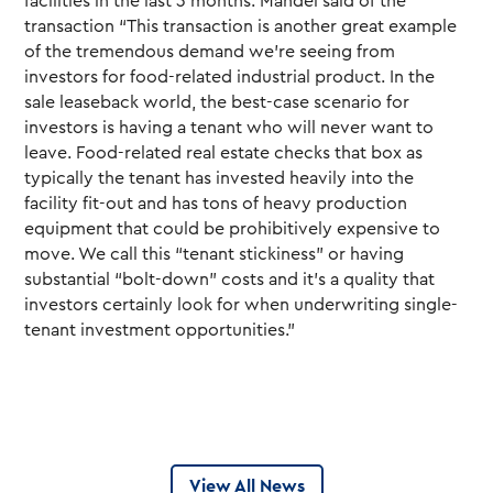
facilities in the last 3 months. Mandel said of the
transaction “This transaction is another great example
of the tremendous demand we’re seeing from
investors for food-related industrial product. In the
sale leaseback world, the best-case scenario for
investors is having a tenant who will never want to
leave. Food-related real estate checks that box as
typically the tenant has invested heavily into the
facility fit-out and has tons of heavy production
equipment that could be prohibitively expensive to
move. We call this “tenant stickiness” or having
substantial “bolt-down” costs and it’s a quality that
investors certainly look for when underwriting single-
tenant investment opportunities.”
View All News