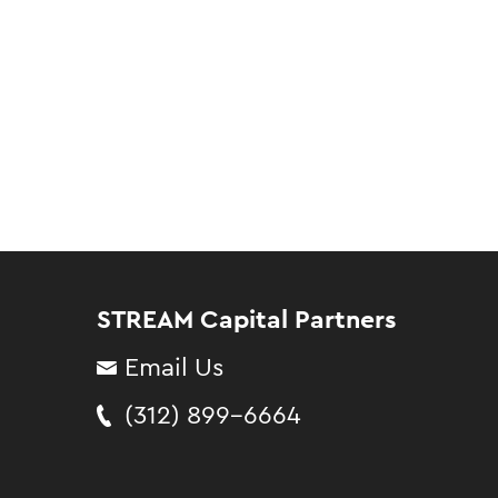
STREAM Capital Partners
Email Us
(312) 899-6664