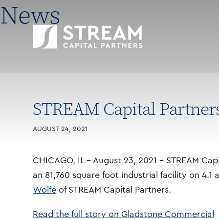
News
STREAM Capital Partners 
AUGUST 24, 2021
CHICAGO, IL – August 23, 2021 – STREAM Capita
an 81,760 square foot industrial facility on 4.1
Wolfe
of STREAM Capital Partners.
Read the full story on Gladstone Commercial