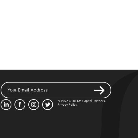
© 2026 STREAM Capital Partners.
Privacy Policy
.