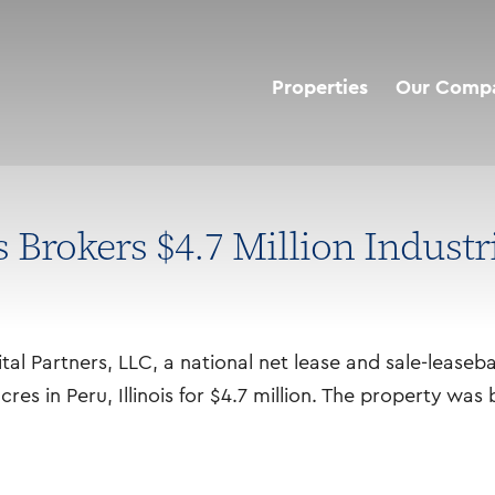
Properties
Our Comp
Brokers $4.7 Million Industr
l Partners, LLC, a national net lease and sale-leaseb
 acres in Peru, Illinois for $4.7 million. The property wa