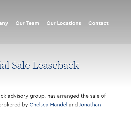
any
Our Team
Our Locations
Contact
ial Sale Leaseback
ack advisory group, has arranged the sale of
s brokered by
Chelsea Mandel
and
Jonathan