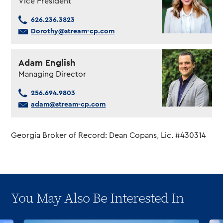
Vice President
626.236.3823
Dorothy@stream-cp.com
Adam English
Managing Director
256.694.9803
adam@stream-cp.com
Georgia Broker of Record: Dean Copans, Lic. #430314
You May Also Be Interested In