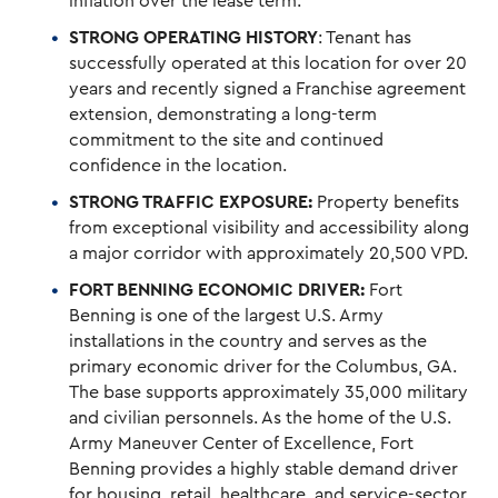
inflation over the lease term.
STRONG OPERATING HISTORY
: Tenant has
successfully operated at this location for over 20
years and recently signed a Franchise agreement
extension, demonstrating a long-term
commitment to the site and continued
confidence in the location.
STRONG TRAFFIC EXPOSURE:
Property benefits
from exceptional visibility and accessibility along
a major corridor with approximately 20,500 VPD.
FORT BENNING ECONOMIC DRIVER:
Fort
Benning is one of the largest U.S. Army
installations in the country and serves as the
primary economic driver for the Columbus, GA.
The base supports approximately 35,000 military
and civilian personnels. As the home of the U.S.
Army Maneuver Center of Excellence, Fort
Benning provides a highly stable demand driver
for housing, retail, healthcare, and service-sector