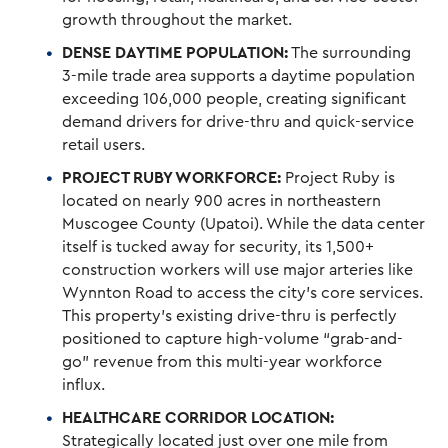
growth throughout the market.
DENSE DAYTIME POPULATION:
The surrounding
3-mile trade area supports a daytime population
exceeding 106,000 people, creating significant
demand drivers for drive-thru and quick-service
retail users.
PROJECT RUBY WORKFORCE:
Project Ruby is
located on nearly 900 acres in northeastern
Muscogee County (Upatoi). While the data center
itself is tucked away for security, its 1,500+
construction workers will use major arteries like
Wynnton Road to access the city’s core services.
This property’s existing drive-thru is perfectly
positioned to capture high-volume “grab-and-
go” revenue from this multi-year workforce
influx.
HEALTHCARE CORRIDOR LOCATION:
Strategically located just over one mile from