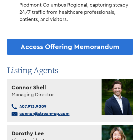
Piedmont Columbus Regional, capturing steady
24/7 traffic from healthcare professionals,
patients, and visitors.
Access Offering Memorandum
Listing Agents
Connor Shell
Managing Director
407.913.9009
connor@stream-cp.com
Dorothy Lee