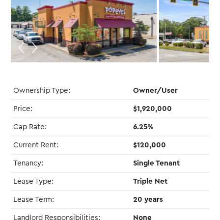
Ownership Type:
Owner/User
Price:
$1,920,000
Cap Rate:
6.25%
Current Rent:
$120,000
Tenancy:
Single Tenant
Lease Type:
Triple Net
Lease Term:
20 years
Landlord Responsibilities:
None