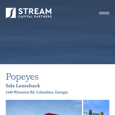
STREAM Capital Partners
>
Properties
>
All Properties
>
Popeyes
Popeyes
Sale Leaseback
2340 Wynnton Rd, Columbus, Georgia