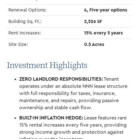
Renewal Options:
4, Five-year options
Building Sq. Ft.:
2,526 SF
Rent Increases:
15% every 5 years
Site Size:
0.5 Acres
Investment Highlights
ZERO LANDLORD RESPONSIBILITIES:
Tenant
operates under an absolute NNN lease structure
with full responsibility for taxes, insurance,
maintenance, and repairs, providing passive
ownership and stable cash flow.
BUILT-IN INFLATION HEDGE:
Lease features rare
15% rental increases every five years, providing
strong income growth and protection against