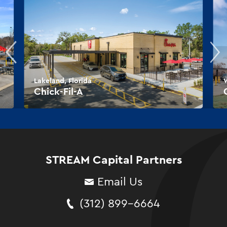
Lakeland, Florida
W
Chick-Fil-A
STREAM Capital Partners
Email Us
(312) 899-6664