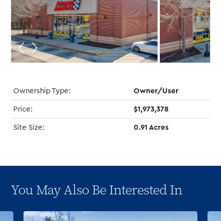
Ownership Type:
Owner/User
Price:
$1,973,378
Site Size:
0.91 Acres
You May Also Be Interested In