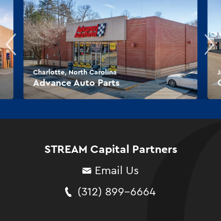
Charlotte, North Carolina
J
Advance Auto Parts
STREAM Capital Partners
Email Us
(312) 899-6664