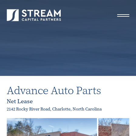
STREAM Capital Partners
>
Properties
>
Closed Deals
>
Advance Auto Parts
Advance Auto Parts
Net Lease
2142 Rocky River Road, Charlotte, North Carolina