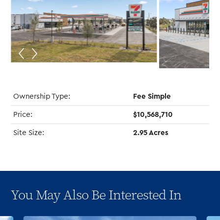
Ownership Type:
Fee Simple
Price:
$10,568,710
Site Size:
2.95 Acres
You May Also Be Interested In