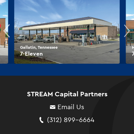
Gallatin, Tennessee
M
7-Eleven
STREAM Capital Partners
Email Us
(312) 899-6664