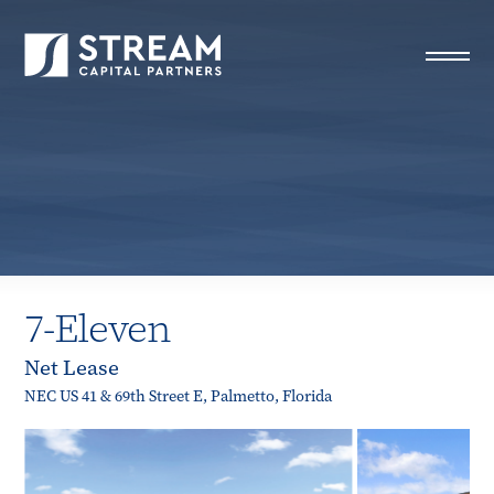
STREAM Capital Partners
>
Properties
>
Closed Deals
>
7-Eleven
7-Eleven
Net Lease
NEC US 41 & 69th Street E, Palmetto, Florida