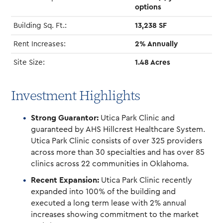
options
Building Sq. Ft.:
13,238 SF
Rent Increases:
2% Annually
Site Size:
1.48 Acres
Investment Highlights
Strong Guarantor:
Utica Park Clinic and
guaranteed by AHS Hillcrest Healthcare System.
Utica Park Clinic consists of over 325 providers
across more than 30 specialties and has over 85
clinics across 22 communities in Oklahoma.
Recent Expansion:
Utica Park Clinic recently
expanded into 100% of the building and
executed a long term lease with 2% annual
increases showing commitment to the market