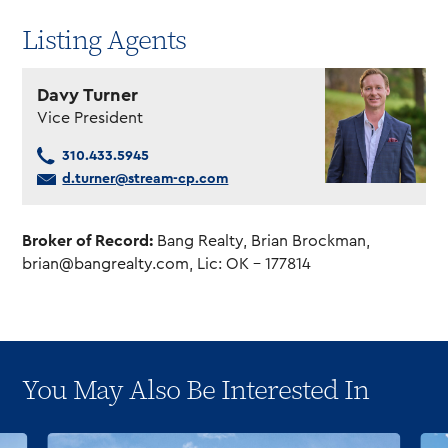
Listing Agents
Davy Turner
Vice President
310.433.5945
d.turner@stream-cp.com
Broker of Record:
Bang Realty, Brian Brockman,
brian@bangrealty.com
, Lic: OK – 177814
You May Also Be Interested In