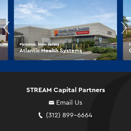
Paramus, New Jersey
Atlantic Health Systems
STREAM Capital Partners
Email Us
(312) 899-6664