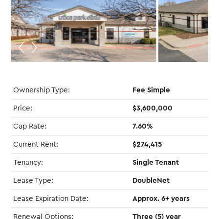
Ownership Type:
Fee Simple
Price:
$3,600,000
Cap Rate:
7.60%
Current Rent:
$274,415
Tenancy:
Single Tenant
Lease Type:
DoubleNet
Lease Expiration Date:
Approx. 6+ years
Renewal Options:
Three (5) year