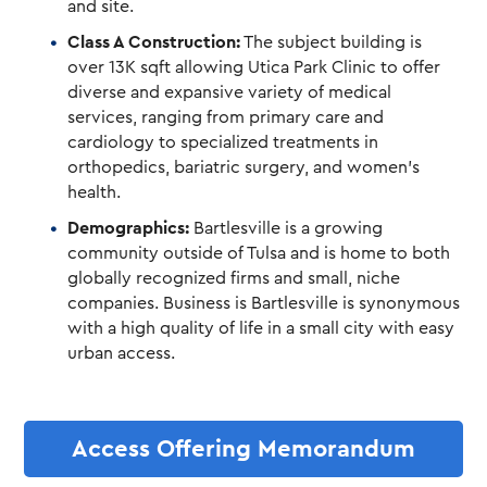
and site.
Class A Construction:
The subject building is
over 13K sqft allowing Utica Park Clinic to offer
diverse and expansive variety of medical
services, ranging from primary care and
cardiology to specialized treatments in
orthopedics, bariatric surgery, and women’s
health.
Demographics:
Bartlesville is a growing
community outside of Tulsa and is home to both
globally recognized firms and small, niche
companies. Business is Bartlesville is synonymous
with a high quality of life in a small city with easy
urban access.
Access Offering Memorandum