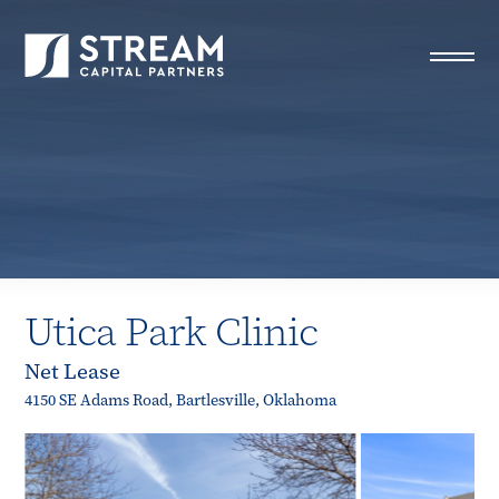
STREAM Capital Partners
>
Properties
>
All Properties
>
Utica Park Clinic
Utica Park Clinic
Net Lease
4150 SE Adams Road, Bartlesville, Oklahoma