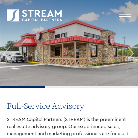
Full-Service Advisory
STREAM Capital Partners (STREAM) is the preeminent
real estate advisory group. Our experienced sales,
management and marketing professionals are focused