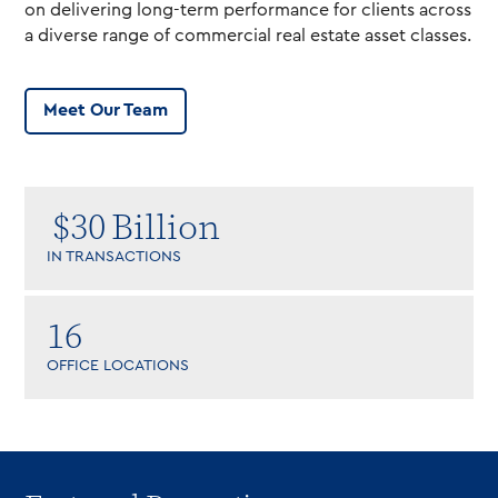
on delivering long-term performance for clients across
a diverse range of commercial real estate asset classes.
Meet Our Team
$
30
Billion
IN TRANSACTIONS
16
OFFICE LOCATIONS