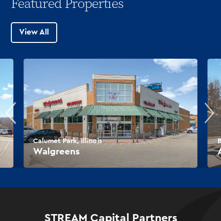
Featured Properties
View All
Calumet Park, Illinois
B
Walgreens
STREAM Capital Partners