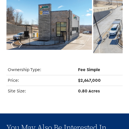
Ownership Type:
Fee Simple
Price:
$2,647,000
Site Size:
0.80 Acres
You May Also Be Interested In