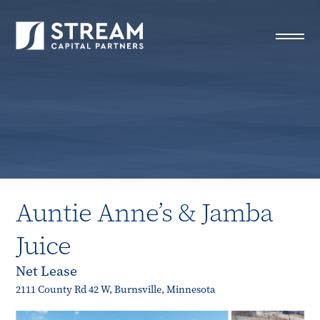
STREAM Capital Partners
>
Properties
>
Closed Deals
>
Auntie Anne’s & Jamba Juice
Auntie Anne’s & Jamba
Juice
Net Lease
2111 County Rd 42 W, Burnsville, Minnesota