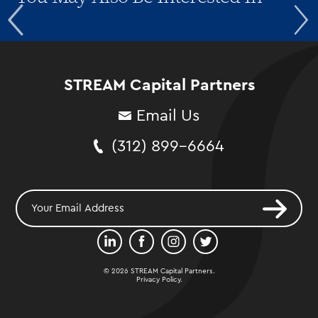
STREAM Capital Partners
Email Us
(312) 899-6664
© 2026 STREAM Capital Partners.
Privacy Policy
.