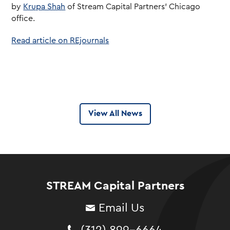
by
Krupa Shah
of Stream Capital Partners’ Chicago
office.
Read article on REjournals
View All News
STREAM Capital Partners
Email Us
(312) 899-6664