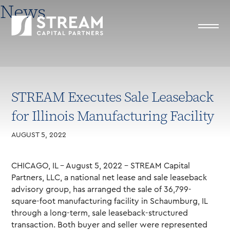
News
STREAM Executes Sale Leaseback
for Illinois Manufacturing Facility
AUGUST 5, 2022
CHICAGO, IL – August 5, 2022 – STREAM Capital
Partners, LLC, a national net lease and sale leaseback
advisory group, has arranged the sale of 36,799-
square-foot manufacturing facility in Schaumburg, IL
through a long-term, sale leaseback-structured
transaction. Both buyer and seller were represented