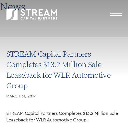
News
STREAM Capital Partners
Completes $13.2 Million Sale
Leaseback for WLR Automotive
Group
MARCH 31, 2017
STREAM Capital Partners Completes $13.2 Million Sale
Leaseback for WLR Automotive Group.