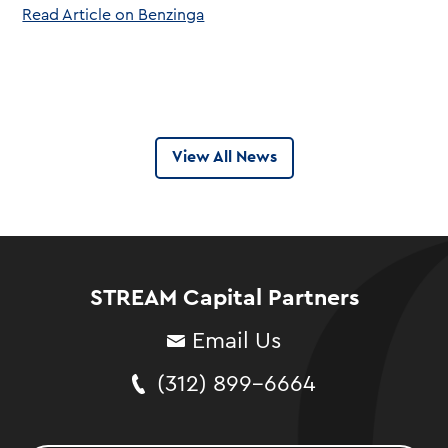
Read Article on Benzinga
View All News
STREAM Capital Partners
Email Us
(312) 899-6664