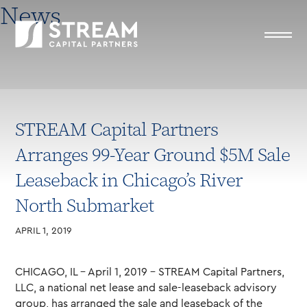
News
STREAM Capital Partners
Arranges 99-Year Ground $5M Sale
Leaseback in Chicago’s River
North Submarket
APRIL 1, 2019
CHICAGO, IL – April 1, 2019 – STREAM Capital Partners,
LLC, a national net lease and sale-leaseback advisory
group, has arranged the sale and leaseback of the