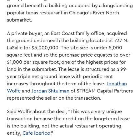
ground beneath a building occupied by a longstanding
popular tapas restaurant in Chicago’s River North
submarket.
A private buyer, an East Coast family office, acquired
the ground underneath the building located at 737 N.
LaSalle for $5,000,000. The site size is under 5,000
square feet and so the purchase price equates to over
$1,000 per square foot, one of the highest prices for
land in the submarket. The lease is structured as a 99-
year triple net ground lease with periodic rent
increases throughout the term of the lease.
Jonathan
Wolfe
and
Jordan Shtulman
of STREAM Capital Partners
represented the seller on the transaction.
Said Wolfe about the deal, “This was a very unique
transaction because the credit on the long-term lease
is the building, not the actual restaurant operating
entity,
Cafe Iberico
.”