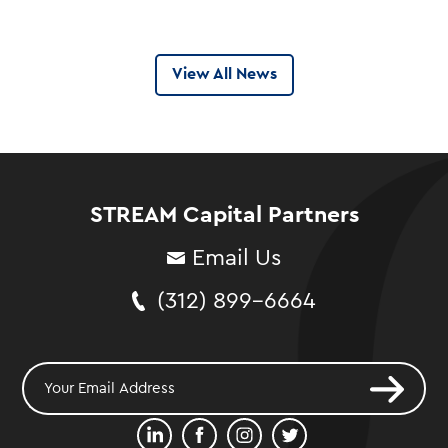
View All News
STREAM Capital Partners
Email Us
(312) 899-6664