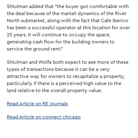
Shtulman added that “the buyer got comfortable with
the deal because of the market dynamics of the River
North submarket, along with the fact that Cafe Iberico
has been a successful operator at this location for over
25 years. It will continue to occupy the space,
generating cash flow for the building owners to
service the ground rent.”
Shtulman and Wolfe both expect to see more of these
types of transactions because it can be a very
attractive way for owners to recapitalize a property,
particularly if there is a perceived high value to the
land relative to the overall property value.
Read Article on RE Journals
Read Article on connect chicago