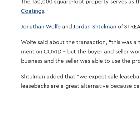
The 130,000 square-foot property serves as t
Coatings
.
Jonathan Wolfe
and
Jordan Shtulman
of STREA
Wolfe said about the transaction, “this was a
mention COVID – but the buyer and seller wor
business and the seller was able to use the pr
Shtulman added that “we expect sale leaseback
leasebacks are a great alternative because cas