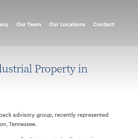
any
Our Team
Our Locations
Contact
strial Property in
seback advisory group, recently represented
ton, Tennessee.