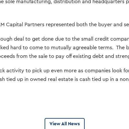
he sole manufacturing, distribution and headquarters 
M Capital Partners represented both the buyer and sel
 tough deal to get done due to the small credit compan
ked hard to come to mutually agreeable terms. The bu
oceeds from the sale to pay off existing debt and stren
 activity to pick up even more as companies look for a
h tied up in owned real estate is cash tied up in a non
View All News