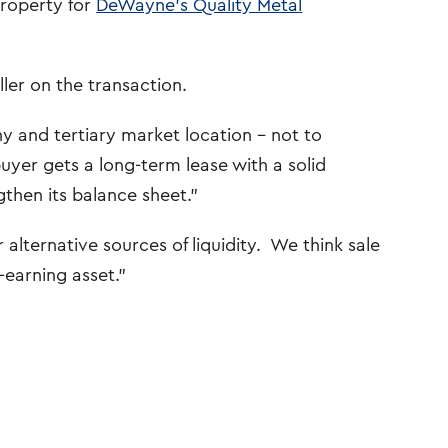
property for
DeWayne’s Quality Metal
ler on the transaction.
y and tertiary market location – not to
yer gets a long-term lease with a solid
gthen its balance sheet.”
lternative sources of liquidity. We think sale
-earning asset.”