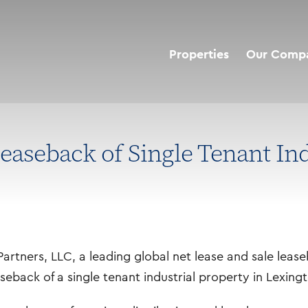
Properties
Our Comp
aseback of Single Tenant Indu
artners, LLC, a leading global net lease and sale lea
aseback of a single tenant industrial property in Lexing