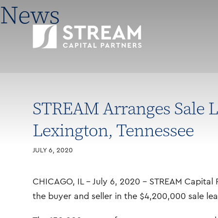
News
STREAM Arranges Sale Le
Lexington, Tennessee
JULY 6, 2020
CHICAGO, IL – July 6, 2020 – STREAM Capital P
the buyer and seller in the $4,200,000 sale le