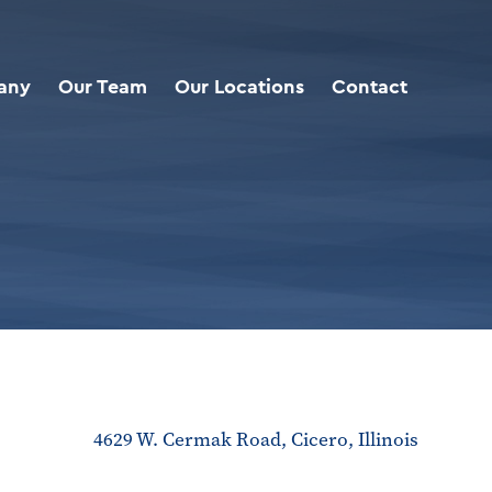
any
Our Team
Our Locations
Contact
4629 W. Cermak Road, Cicero, Illinois