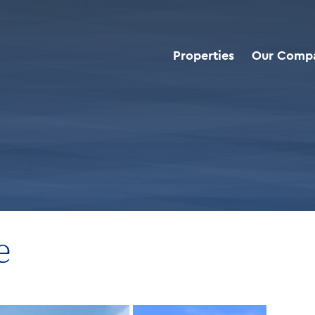
Properties
Our Comp
d Deals
>
Take 5 Oil Change
e