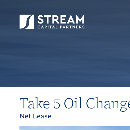
STREAM Capital Partners
>
Properties
>
Close
Take 5 Oil Chang
Net Lease