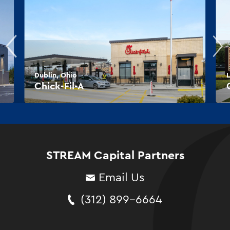
Dublin, Ohio
L
Chick-Fil-A
STREAM Capital Partners
Email Us
(312) 899-6664