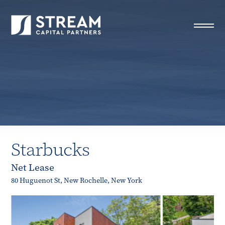
STREAM Capital Partners
>
Properties
>
Closed Deals
>
Starbucks
Starbucks
Net Lease
80 Huguenot St, New Rochelle, New York