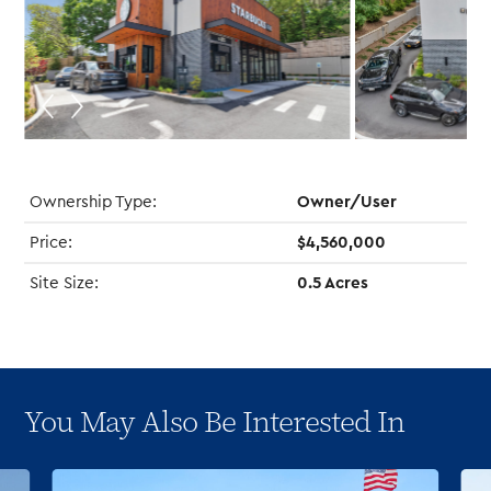
Ownership Type:
Owner/User
Price:
$4,560,000
Site Size:
0.5 Acres
You May Also Be Interested In