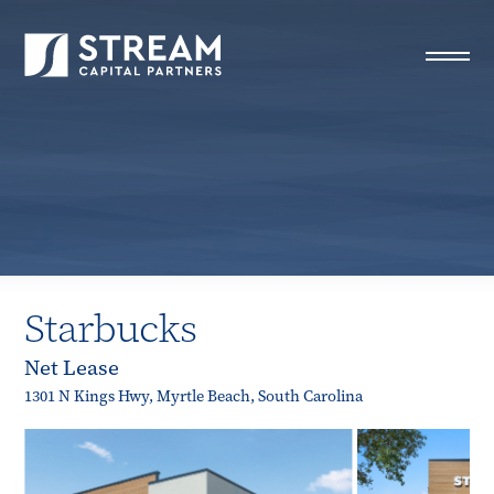
STREAM Capital Partners
>
Properties
>
Closed Deals
>
Starbucks
Starbucks
Net Lease
1301 N Kings Hwy, Myrtle Beach, South Carolina