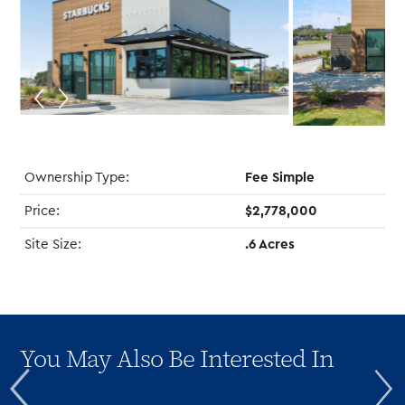
Ownership Type:
Fee Simple
Price:
$2,778,000
Site Size:
.6 Acres
You May Also Be Interested In