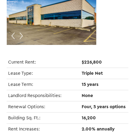
Current Rent:
$226,800
Lease Type:
Triple Net
Lease Term:
15 years
Landlord Responsibilities:
None
Renewal Options:
Four, 5 years options
Building Sq. Ft.:
16,200
Rent Increases:
2.00% annually