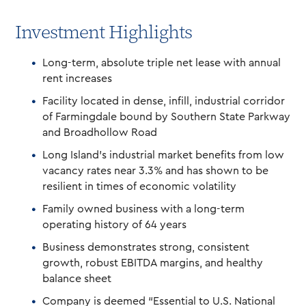
Investment Highlights
Long-term, absolute triple net lease with annual
rent increases
Facility located in dense, infill, industrial corridor
of Farmingdale bound by Southern State Parkway
and Broadhollow Road
Long Island’s industrial market benefits from low
vacancy rates near 3.3% and has shown to be
resilient in times of economic volatility
Family owned business with a long-term
operating history of 64 years
Business demonstrates strong, consistent
growth, robust EBITDA margins, and healthy
balance sheet
Company is deemed “Essential to U.S. National