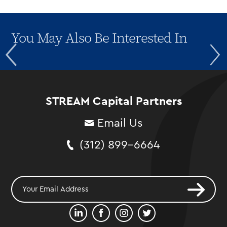
You May Also Be Interested In
STREAM Capital Partners
Email Us
(312) 899-6664