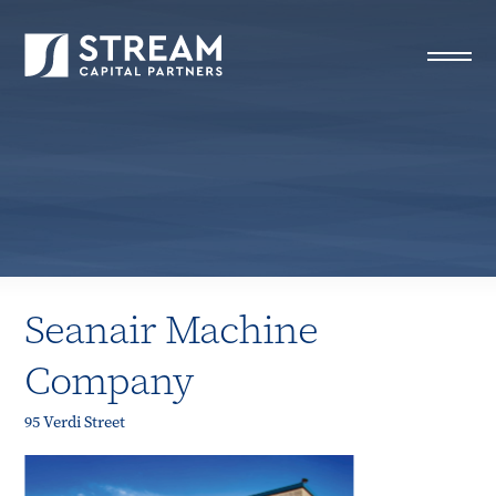
STREAM Capital Partners
>
Properties
>
Seanair
Machine Company
Seanair Machine
Company
95 Verdi Street