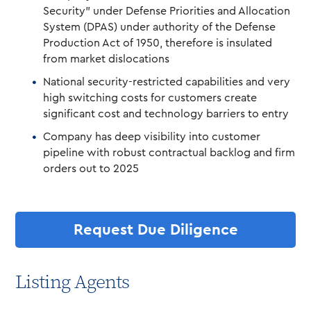
Security” under Defense Priorities and Allocation
System (DPAS) under authority of the Defense
Production Act of 1950, therefore is insulated
from market dislocations
National security-restricted capabilities and very
high switching costs for customers create
significant cost and technology barriers to entry
Company has deep visibility into customer
pipeline with robust contractual backlog and firm
orders out to 2025
Request Due Diligence
Listing Agents