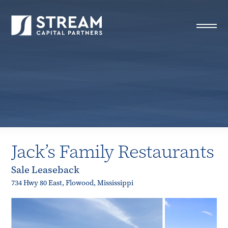
STREAM Capital Partners
>
Properties
>
Closed Deals
>
Jack’s Family Restaurants
Jack’s Family Restaurants
Sale Leaseback
734 Hwy 80 East, Flowood, Mississippi