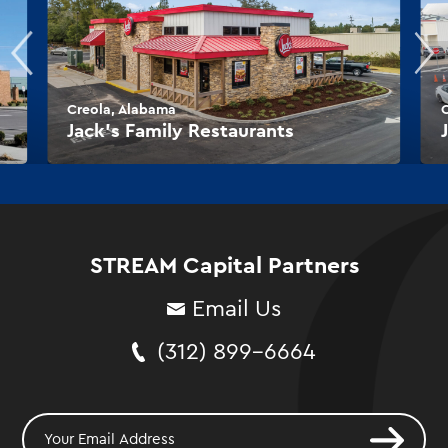
Creola, Alabama
O
Jack’s Family Restaurants
STREAM Capital Partners
Email Us
(312) 899-6664