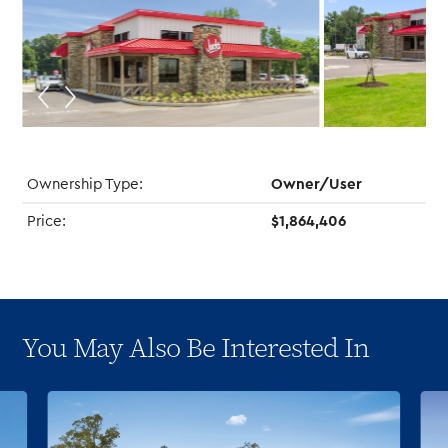
Ownership Type:
Owner/User
Price:
$1,864,406
You May Also Be Interested In