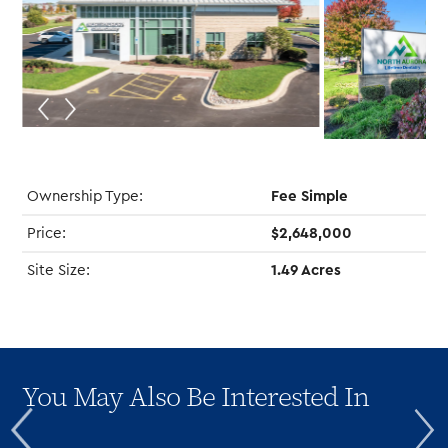
Ownership Type:
Fee Simple
Price:
$2,648,000
Site Size:
1.49 Acres
You May Also Be Interested In