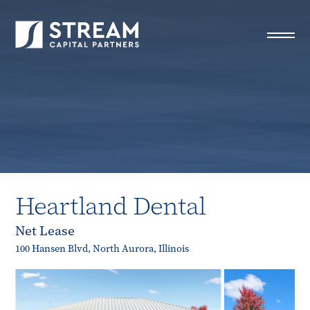
STREAM Capital Partners
>
Properties
>
Closed Deals
>
Heartland Dental
Heartland Dental
Net Lease
100 Hansen Blvd, North Aurora, Illinois